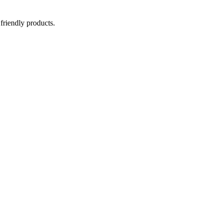
 friendly products.