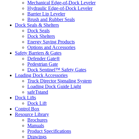
Mechanical Edge-of-Dock Leveler
Hydraulic Edge-of-Dock Leveler
Barrier Lip Leveler
Brush and Rubber Seals
Dock Seals & Shelters
Dock Seals
Dock Shelters
Energy Saving Products
Options and Accessories
Safety Barriers & Gates
Defender Gate®
Pedestrian Gate
Dock Sentinel™ Safety Gates
Loading Dock Accessories
Truck Director Signaling System
Loading Dock Guide Light
safeTstand
Dock Lifts
Dock Lift
Control Box
Resource Library
Brochures
Manuals
Product Specifications
Drawings