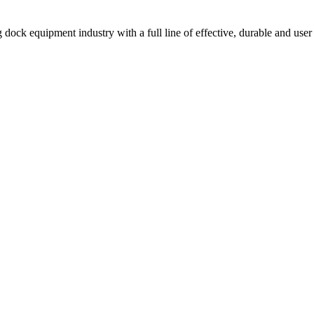
 dock equipment industry with a full line of effective, durable and user