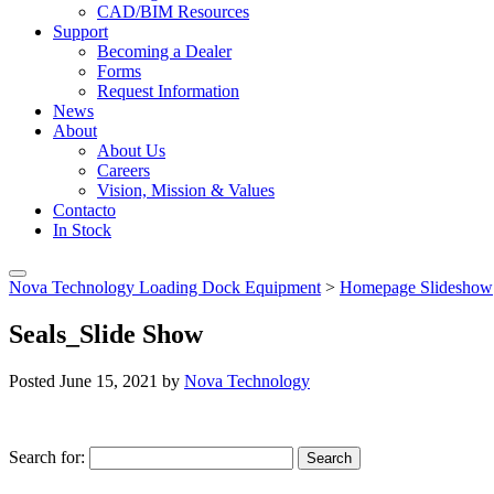
CAD/BIM Resources
Support
Becoming a Dealer
Forms
Request Information
News
About
About Us
Careers
Vision, Mission & Values
Contacto
In Stock
Nova Technology Loading Dock Equipment
>
Homepage Slideshow
Seals_Slide Show
Posted
June 15, 2021
by
Nova Technology
Search for:
Search