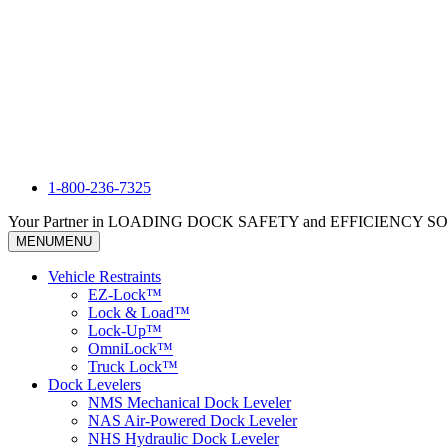
1-800-236-7325
Your Partner in LOADING DOCK SAFETY and EFFICIENCY 
MENU
MENU
Vehicle Restraints
EZ-Lock™
Lock & Load™
Lock-Up™
OmniLock™
Truck Lock™
Dock Levelers
NMS Mechanical Dock Leveler
NAS Air-Powered Dock Leveler
NHS Hydraulic Dock Leveler