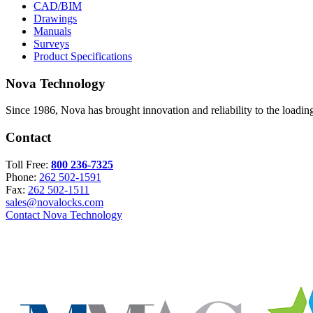
CAD/BIM
Drawings
Manuals
Surveys
Product Specifications
Nova Technology
Since 1986, Nova has brought innovation and reliability to the loading
Contact
Toll Free:
800 236-7325
Phone:
262 502-1591
Fax:
262 502-1511
sales@novalocks.com
Contact Nova Technology