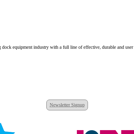
 dock equipment industry with a full line of effective, durable and user
Newsletter Signup