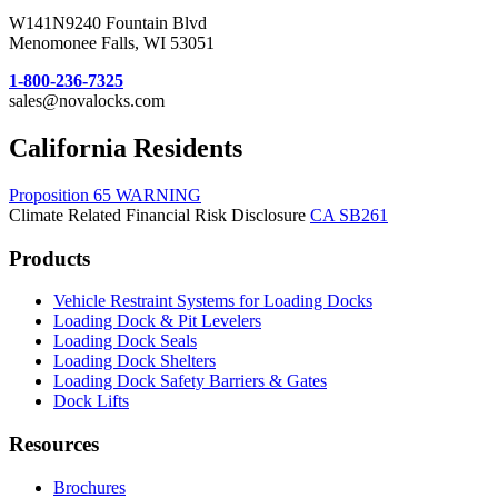
W141N9240 Fountain Blvd
Menomonee Falls, WI 53051
1-800-236-7325
sales@novalocks.com
California Residents
Proposition 65 WARNING
Climate Related Financial Risk Disclosure
CA SB261
Products
Vehicle Restraint Systems for Loading Docks
Loading Dock & Pit Levelers
Loading Dock Seals
Loading Dock Shelters
Loading Dock Safety Barriers & Gates
Dock Lifts
Resources
Brochures