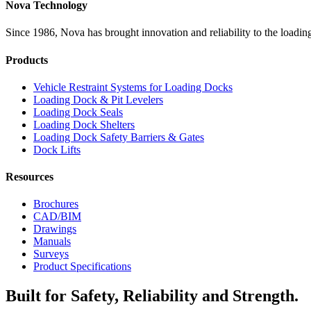
Nova Technology
Since 1986, Nova has brought innovation and reliability to the loading
Products
Vehicle Restraint Systems for Loading Docks
Loading Dock & Pit Levelers
Loading Dock Seals
Loading Dock Shelters
Loading Dock Safety Barriers & Gates
Dock Lifts
Resources
Brochures
CAD/BIM
Drawings
Manuals
Surveys
Product Specifications
Built for Safety, Reliability and Strength.