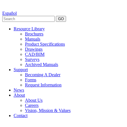
Español
GO
Resource Library
Brochures
Manuals
Product Specifications
Drawings
CAD/BIM
Surveys
Archived Manuals
Support
Becoming A Dealer
Forms
Request Information
News
About
About Us
Careers
Vision, Mission & Values
Contact