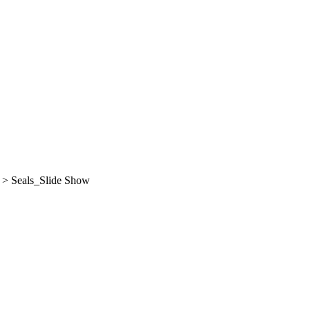
>
Seals_Slide Show