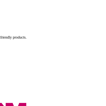
 friendly products.