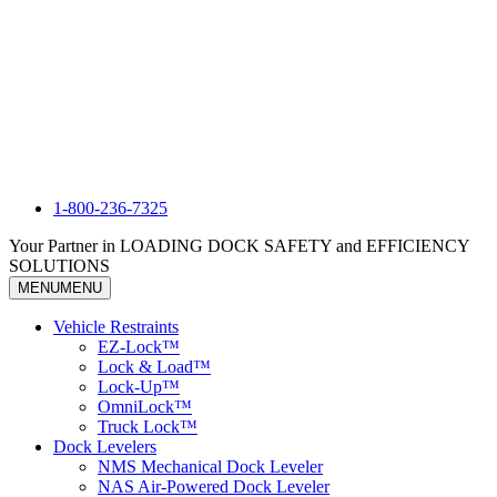
1-800-236-7325
Your Partner in LOADING DOCK SAFETY and EFFICIENCY
SOLUTIONS
MENU
MENU
Vehicle Restraints
EZ-Lock™
Lock & Load™
Lock-Up™
OmniLock™
Truck Lock™
Dock Levelers
NMS Mechanical Dock Leveler
NAS Air-Powered Dock Leveler