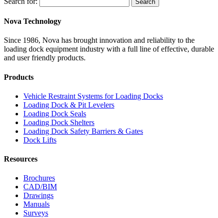
Search for:
Search
Nova Technology
Since 1986, Nova has brought innovation and reliability to the
loading dock equipment industry with a full line of effective, durable
and user friendly products.
Products
Vehicle Restraint Systems for Loading Docks
Loading Dock & Pit Levelers
Loading Dock Seals
Loading Dock Shelters
Loading Dock Safety Barriers & Gates
Dock Lifts
Resources
Brochures
CAD/BIM
Drawings
Manuals
Surveys