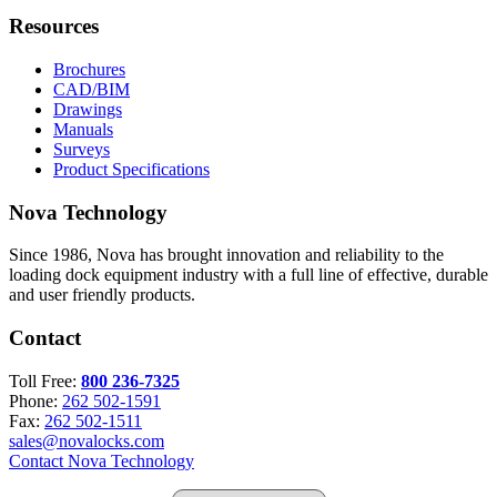
Resources
Brochures
CAD/BIM
Drawings
Manuals
Surveys
Product Specifications
Nova Technology
Since 1986, Nova has brought innovation and reliability to the
loading dock equipment industry with a full line of effective, durable
and user friendly products.
Contact
Toll Free:
800 236-7325
Phone:
262 502-1591
Fax:
262 502-1511
sales@novalocks.com
Contact Nova Technology