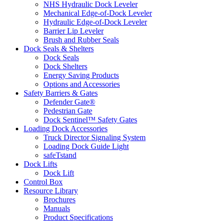
NHS Hydraulic Dock Leveler
Mechanical Edge-of-Dock Leveler
Hydraulic Edge-of-Dock Leveler
Barrier Lip Leveler
Brush and Rubber Seals
Dock Seals & Shelters
Dock Seals
Dock Shelters
Energy Saving Products
Options and Accessories
Safety Barriers & Gates
Defender Gate®
Pedestrian Gate
Dock Sentinel™ Safety Gates
Loading Dock Accessories
Truck Director Signaling System
Loading Dock Guide Light
safeTstand
Dock Lifts
Dock Lift
Control Box
Resource Library
Brochures
Manuals
Product Specifications