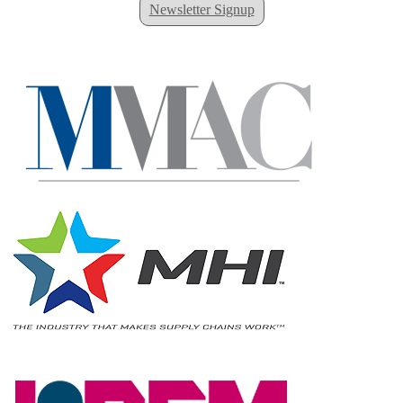
Newsletter Signup