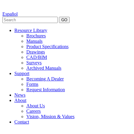
Español
GO
Resource Library
Brochures
Manuals
Product Specifications
Drawings
CAD/BIM
Surveys
Archived Manuals
Support
Becoming A Dealer
Forms
Request Information
News
About
About Us
Careers
Vision, Mission & Values
Contact