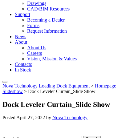
Drawings
CAD/BIM Resources
Support
Becoming a Dealer
Forms
Request Information
News
About
About Us
Careers
Vision, Mission & Values
Contacto
In Stock
Nova Technology Loading Dock Equipment
>
Homepage
Slideshow
>
Dock Leveler Curtain_Slide Show
Dock Leveler Curtain_Slide Show
Posted
April 27, 2022
by
Nova Technology