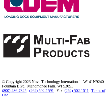
© Copyright 2023 Nova Technology International
|
W141N9240
Fountain Blvd
|
Menomonee Falls, WI 53051
(800) 236-7325
|
(262) 502-1591
|
Fax:
(262) 502-1511
|
Terms of
Use