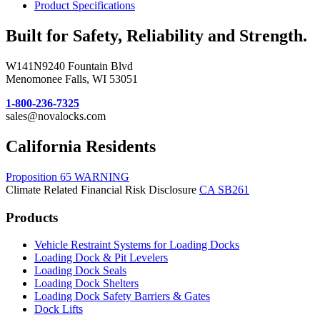
Product Specifications
Built for Safety, Reliability and Strength.
W141N9240 Fountain Blvd
Menomonee Falls, WI 53051
1-800-236-7325
sales@novalocks.com
California Residents
Proposition 65 WARNING
Climate Related Financial Risk Disclosure
CA SB261
Products
Vehicle Restraint Systems for Loading Docks
Loading Dock & Pit Levelers
Loading Dock Seals
Loading Dock Shelters
Loading Dock Safety Barriers & Gates
Dock Lifts