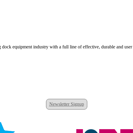
 dock equipment industry with a full line of effective, durable and user
Newsletter Signup