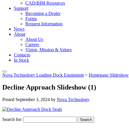
CAD/BIM Resources
Support
Becoming a Dealer
Forms
Request Information
News
About
About Us
Careers
Vision, Mission & Values
Contacto
In Stock
Nova Technology Loading Dock Equipment
>
Homepage Slideshow
Decline Approach Slideshow (1)
Posted
September 3, 2024
by
Nova Technology
Search for:
Search