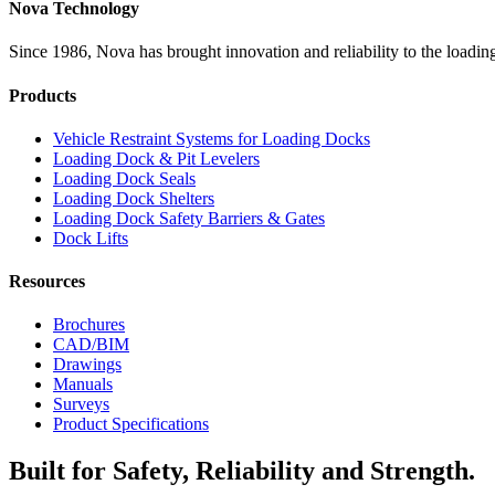
Nova Technology
Since 1986, Nova has brought innovation and reliability to the loading
Products
Vehicle Restraint Systems for Loading Docks
Loading Dock & Pit Levelers
Loading Dock Seals
Loading Dock Shelters
Loading Dock Safety Barriers & Gates
Dock Lifts
Resources
Brochures
CAD/BIM
Drawings
Manuals
Surveys
Product Specifications
Built for Safety, Reliability and Strength.