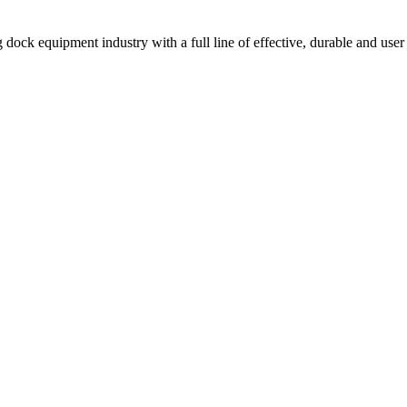
 dock equipment industry with a full line of effective, durable and user