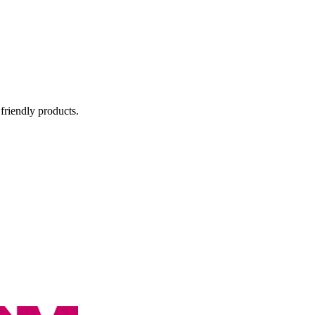
 friendly products.