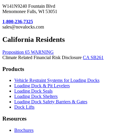
W141N9240 Fountain Blvd
Menomonee Falls, WI 53051
1-800-236-7325
sales@novalocks.com
California Residents
Proposition 65 WARNING
Climate Related Financial Risk Disclosure
CA SB261
Products
Vehicle Restraint Systems for Loading Docks
Loading Dock & Pit Levelers
Loading Dock Seals
Loading Dock Shelters
Loading Dock Safety Barriers & Gates
Dock Lifts
Resources
Brochures