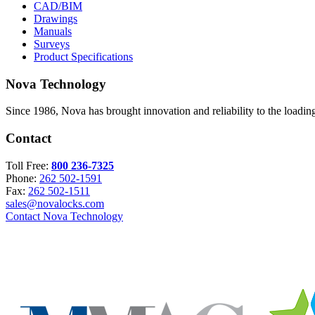
CAD/BIM
Drawings
Manuals
Surveys
Product Specifications
Nova Technology
Since 1986, Nova has brought innovation and reliability to the loading
Contact
Toll Free:
800 236-7325
Phone:
262 502-1591
Fax:
262 502-1511
sales@novalocks.com
Contact Nova Technology