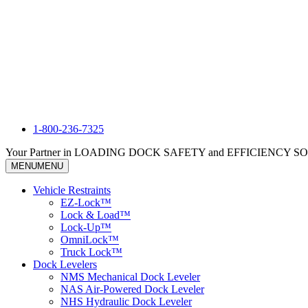
1-800-236-7325
Your Partner in LOADING DOCK SAFETY and EFFICIENCY 
MENU
MENU
Vehicle Restraints
EZ-Lock™
Lock & Load™
Lock-Up™
OmniLock™
Truck Lock™
Dock Levelers
NMS Mechanical Dock Leveler
NAS Air-Powered Dock Leveler
NHS Hydraulic Dock Leveler