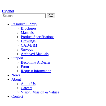
Español
GO
Resource Library
Brochures
Manuals
Product Specifications
Drawings
CAD/BIM
Surveys
Archived Manuals
Support
Becoming A Dealer
Forms
Request Information
News
About
About Us
Careers
Vision, Mission & Values
Contact