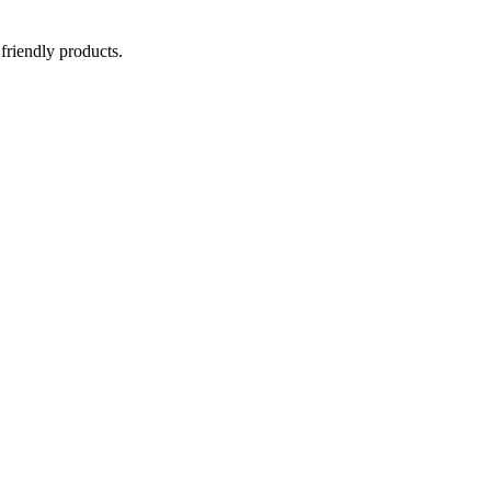
 friendly products.