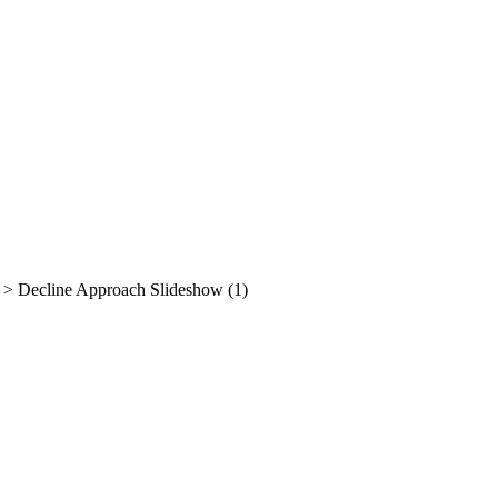
>
Decline Approach Slideshow (1)