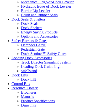
Mechanical Edge-of-Dock Leveler
Hydraulic Edge-of-Dock Leveler
Barrier Lip Leveler
Brush and Rubber Seals
Dock Seals & Shelters
Dock Seals
Dock Shelters
Energy Saving Products
Options and Accessories
Safety Barriers & Gates
Defender Gate®
Pedestrian Gate
Dock Sentinel™ Safety Gates
Loading Dock Accessories
Truck Director Signaling System
Loading Dock Guide Light
safeTstand
Dock Lifts
Dock Lift
Control Box
Resource Library
Brochures
Manuals
Product Specifications
Drawings