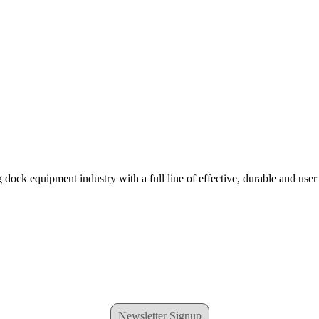
 dock equipment industry with a full line of effective, durable and user
Newsletter Signup