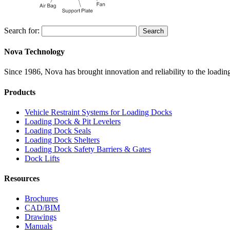
Search for:
Search
Nova Technology
Since 1986, Nova has brought innovation and reliability to the loading
Products
Vehicle Restraint Systems for Loading Docks
Loading Dock & Pit Levelers
Loading Dock Seals
Loading Dock Shelters
Loading Dock Safety Barriers & Gates
Dock Lifts
Resources
Brochures
CAD/BIM
Drawings
Manuals