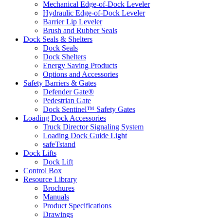
Mechanical Edge-of-Dock Leveler
Hydraulic Edge-of-Dock Leveler
Barrier Lip Leveler
Brush and Rubber Seals
Dock Seals & Shelters
Dock Seals
Dock Shelters
Energy Saving Products
Options and Accessories
Safety Barriers & Gates
Defender Gate®
Pedestrian Gate
Dock Sentinel™ Safety Gates
Loading Dock Accessories
Truck Director Signaling System
Loading Dock Guide Light
safeTstand
Dock Lifts
Dock Lift
Control Box
Resource Library
Brochures
Manuals
Product Specifications
Drawings