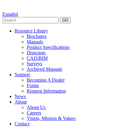
Español
GO
Resource Library
Brochures
Manuals
Product Specifications
Drawings
CAD/BIM
Surveys
Archived Manuals
Support
Becoming A Dealer
Forms
Request Information
News
About
About Us
Careers
Vision, Mission & Values
Contact