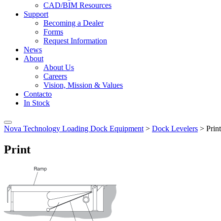
CAD/BIM Resources
Support
Becoming a Dealer
Forms
Request Information
News
About
About Us
Careers
Vision, Mission & Values
Contacto
In Stock
Nova Technology Loading Dock Equipment
>
Dock Levelers
>
Print
Print