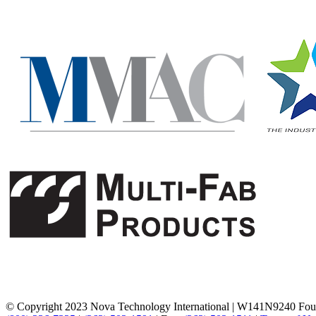
© Copyright 2023 Nova Technology International
|
W141N9240 Foun