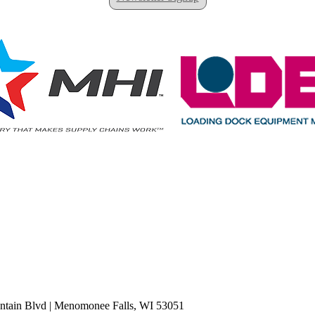
tain Blvd
|
Menomonee Falls, WI 53051