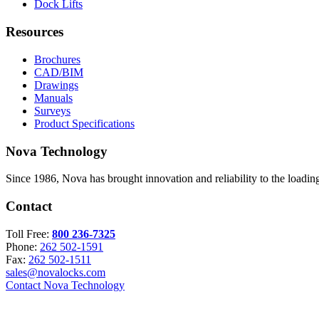
Dock Lifts
Resources
Brochures
CAD/BIM
Drawings
Manuals
Surveys
Product Specifications
Nova Technology
Since 1986, Nova has brought innovation and reliability to the loading
Contact
Toll Free:
800 236-7325
Phone:
262 502-1591
Fax:
262 502-1511
sales@novalocks.com
Contact Nova Technology