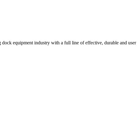
 dock equipment industry with a full line of effective, durable and user