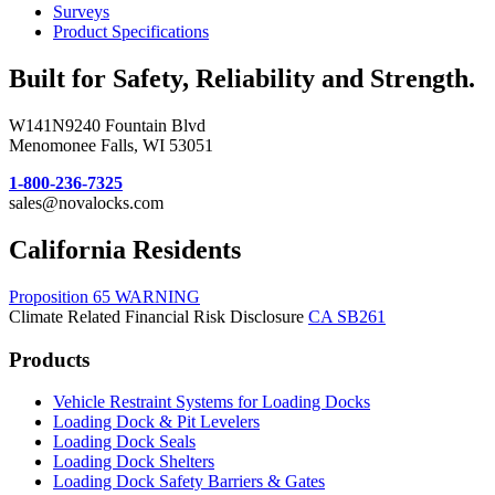
Surveys
Product Specifications
Built for Safety, Reliability and Strength.
W141N9240 Fountain Blvd
Menomonee Falls, WI 53051
1-800-236-7325
sales@novalocks.com
California Residents
Proposition 65 WARNING
Climate Related Financial Risk Disclosure
CA SB261
Products
Vehicle Restraint Systems for Loading Docks
Loading Dock & Pit Levelers
Loading Dock Seals
Loading Dock Shelters
Loading Dock Safety Barriers & Gates