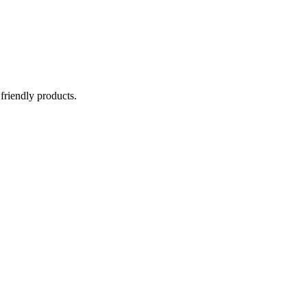
 friendly products.