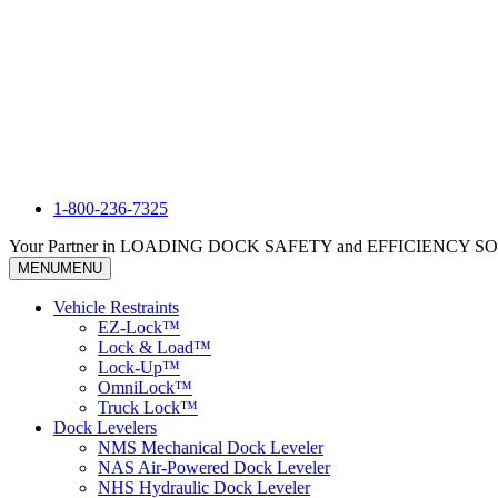
1-800-236-7325
Your Partner in LOADING DOCK SAFETY and EFFICIENCY 
MENU
MENU
Vehicle Restraints
EZ-Lock™
Lock & Load™
Lock-Up™
OmniLock™
Truck Lock™
Dock Levelers
NMS Mechanical Dock Leveler
NAS Air-Powered Dock Leveler
NHS Hydraulic Dock Leveler