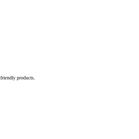
 friendly products.