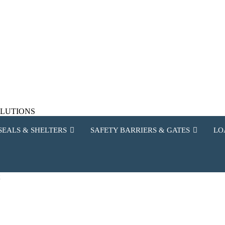
SOLUTIONS
SEALS & SHELTERS
SAFETY BARRIERS & GATES
LO