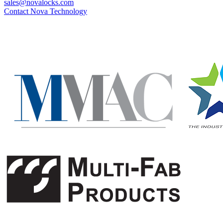
sales@novalocks.com
Contact Nova Technology