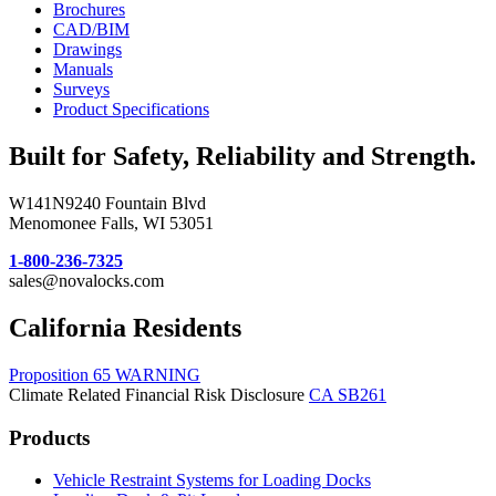
Brochures
CAD/BIM
Drawings
Manuals
Surveys
Product Specifications
Built for Safety, Reliability and Strength.
W141N9240 Fountain Blvd
Menomonee Falls, WI 53051
1-800-236-7325
sales@novalocks.com
California Residents
Proposition 65 WARNING
Climate Related Financial Risk Disclosure
CA SB261
Products
Vehicle Restraint Systems for Loading Docks