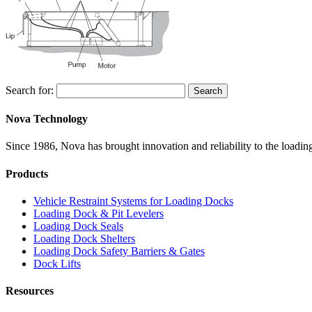
Search for:
Search
Nova Technology
Since 1986, Nova has brought innovation and reliability to the loading
Products
Vehicle Restraint Systems for Loading Docks
Loading Dock & Pit Levelers
Loading Dock Seals
Loading Dock Shelters
Loading Dock Safety Barriers & Gates
Dock Lifts
Resources