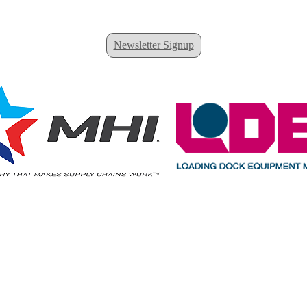
Newsletter Signup