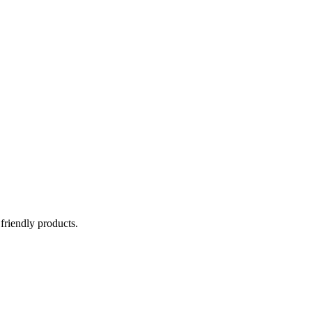
 friendly products.