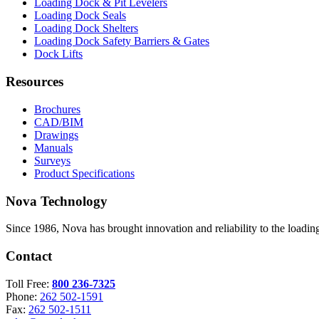
Loading Dock & Pit Levelers
Loading Dock Seals
Loading Dock Shelters
Loading Dock Safety Barriers & Gates
Dock Lifts
Resources
Brochures
CAD/BIM
Drawings
Manuals
Surveys
Product Specifications
Nova Technology
Since 1986, Nova has brought innovation and reliability to the loading
Contact
Toll Free:
800 236-7325
Phone:
262 502-1591
Fax:
262 502-1511