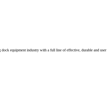
 dock equipment industry with a full line of effective, durable and user