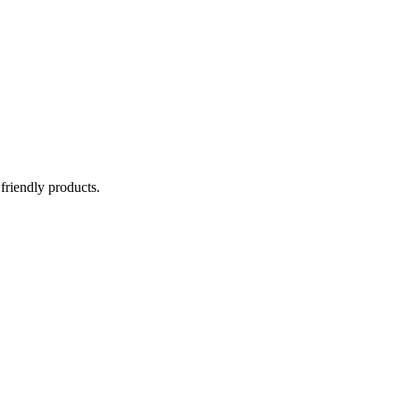
 friendly products.