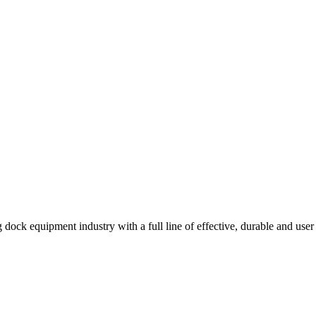
 dock equipment industry with a full line of effective, durable and user