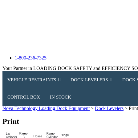
1-800-236-7325
Your Partner in LOADING DOCK SAFETY and EFFICIENCY 
VEHICLE RESTRAINTS
DOCK LEVELERS
DOCK 
CONTROL BOX
IN STOCK
Nova Technology Loading Dock Equipment
>
Dock Levelers
>
Print
Print