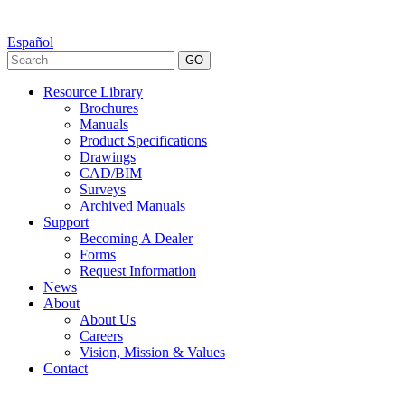
Español
GO
Resource Library
Brochures
Manuals
Product Specifications
Drawings
CAD/BIM
Surveys
Archived Manuals
Support
Becoming A Dealer
Forms
Request Information
News
About
About Us
Careers
Vision, Mission & Values
Contact