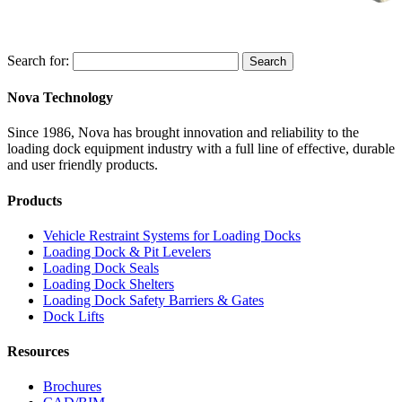
Search for:
Search
Nova Technology
Since 1986, Nova has brought innovation and reliability to the
loading dock equipment industry with a full line of effective, durable
and user friendly products.
Products
Vehicle Restraint Systems for Loading Docks
Loading Dock & Pit Levelers
Loading Dock Seals
Loading Dock Shelters
Loading Dock Safety Barriers & Gates
Dock Lifts
Resources
Brochures