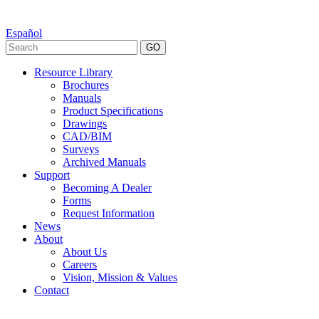
Español
GO
Resource Library
Brochures
Manuals
Product Specifications
Drawings
CAD/BIM
Surveys
Archived Manuals
Support
Becoming A Dealer
Forms
Request Information
News
About
About Us
Careers
Vision, Mission & Values
Contact