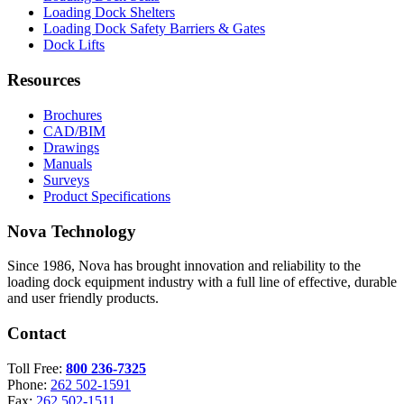
Loading Dock Shelters
Loading Dock Safety Barriers & Gates
Dock Lifts
Resources
Brochures
CAD/BIM
Drawings
Manuals
Surveys
Product Specifications
Nova Technology
Since 1986, Nova has brought innovation and reliability to the
loading dock equipment industry with a full line of effective, durable
and user friendly products.
Contact
Toll Free:
800 236-7325
Phone:
262 502-1591
Fax:
262 502-1511