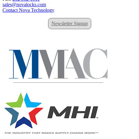
sales@novalocks.com
Contact Nova Technology
Newsletter Signup