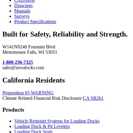
CAD/BIM
Drawings
Manuals
Surveys
Product Specifications
Built for Safety, Reliability and Strength.
W141N9240 Fountain Blvd
Menomonee Falls, WI 53051
1-800-236-7325
sales@novalocks.com
California Residents
Proposition 65 WARNING
Climate Related Financial Risk Disclosure
CA SB261
Products
Vehicle Restraint Systems for Loading Docks
Loading Dock & Pit Levelers
Loading Dock Seals