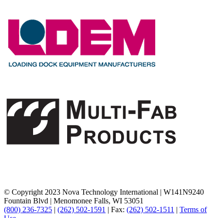
© Copyright 2023 Nova Technology International
|
W141N9240
Fountain Blvd
|
Menomonee Falls, WI 53051
(800) 236-7325
|
(262) 502-1591
|
Fax:
(262) 502-1511
|
Terms of