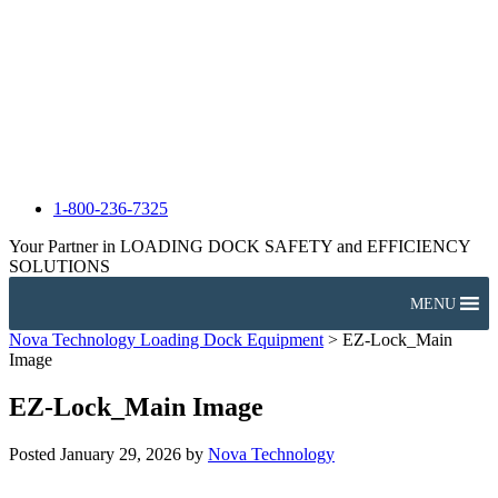
1-800-236-7325
Your Partner in LOADING DOCK SAFETY and EFFICIENCY
SOLUTIONS
MENU
Nova Technology Loading Dock Equipment
>
EZ-Lock_Main
Image
EZ-Lock_Main Image
Posted
January 29, 2026
by
Nova Technology