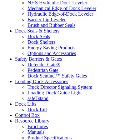
NHS Hydraulic Dock Leveler
Mechanical Edge-of-Dock Leveler
Hydraulic Edge-of-Dock Leveler
Barrier Lip Leveler
Brush and Rubber Seals
Dock Seals & Shelters
Dock Seals
Dock Shelters
Energy Saving Products
Options and Accessories
Safety Barriers & Gates
Defender Gate®
Pedestrian Gate
Dock Sentinel™ Safety Gates
Loading Dock Accessories
Truck Director Signaling System
Loading Dock Guide Light
safeTstand
Dock Lifts
Dock Lift
Control Box
Resource Library
Brochures
Manuals
Product Specifications