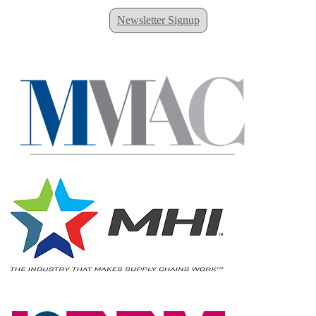
Newsletter Signup