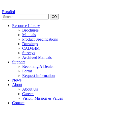
Español
GO
Resource Library
Brochures
Manuals
Product Specifications
Drawings
CAD/BIM
Surveys
Archived Manuals
Support
Becoming A Dealer
Forms
Request Information
News
About
About Us
Careers
Vision, Mission & Values
Contact