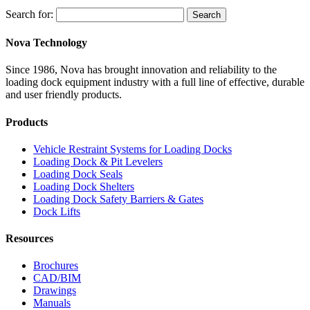
Search for:
Search
Nova Technology
Since 1986, Nova has brought innovation and reliability to the
loading dock equipment industry with a full line of effective, durable
and user friendly products.
Products
Vehicle Restraint Systems for Loading Docks
Loading Dock & Pit Levelers
Loading Dock Seals
Loading Dock Shelters
Loading Dock Safety Barriers & Gates
Dock Lifts
Resources
Brochures
CAD/BIM
Drawings
Manuals