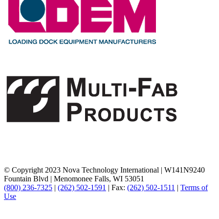
© Copyright 2023 Nova Technology International
|
W141N9240
Fountain Blvd
|
Menomonee Falls, WI 53051
(800) 236-7325
|
(262) 502-1591
|
Fax:
(262) 502-1511
|
Terms of
Use