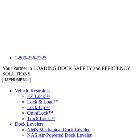
1-800-236-7325
Your Partner in LOADING DOCK SAFETY and EFFICIENCY
SOLUTIONS
MENU
MENU
Vehicle Restraints
EZ-Lock™
Lock & Load™
Lock-Up™
OmniLock™
Truck Lock™
Dock Levelers
NMS Mechanical Dock Leveler
NAS Air-Powered Dock Leveler