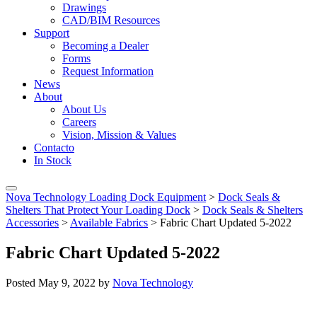
Drawings
CAD/BIM Resources
Support
Becoming a Dealer
Forms
Request Information
News
About
About Us
Careers
Vision, Mission & Values
Contacto
In Stock
Nova Technology Loading Dock Equipment
>
Dock Seals &
Shelters That Protect Your Loading Dock
>
Dock Seals & Shelters
Accessories
>
Available Fabrics
>
Fabric Chart Updated 5-2022
Fabric Chart Updated 5-2022
Posted
May 9, 2022
by
Nova Technology