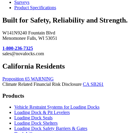
Surveys
Product Specifications
Built for Safety, Reliability and Strength.
W141N9240 Fountain Blvd
Menomonee Falls, WI 53051
1-800-236-7325
sales@novalocks.com
California Residents
Proposition 65 WARNING
Climate Related Financial Risk Disclosure
CA SB261
Products
Vehicle Restraint Systems for Loading Docks
Loading Dock & Pit Levelers
Loading Dock Seals
Loading Dock Shelters
Loading Dock Safety Barriers & Gates