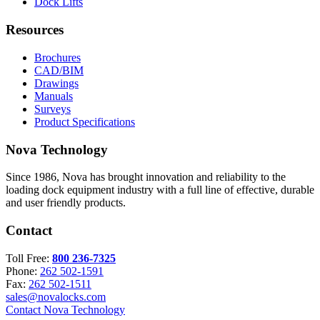
Dock Lifts
Resources
Brochures
CAD/BIM
Drawings
Manuals
Surveys
Product Specifications
Nova Technology
Since 1986, Nova has brought innovation and reliability to the
loading dock equipment industry with a full line of effective, durable
and user friendly products.
Contact
Toll Free:
800 236-7325
Phone:
262 502-1591
Fax:
262 502-1511
sales@novalocks.com
Contact Nova Technology