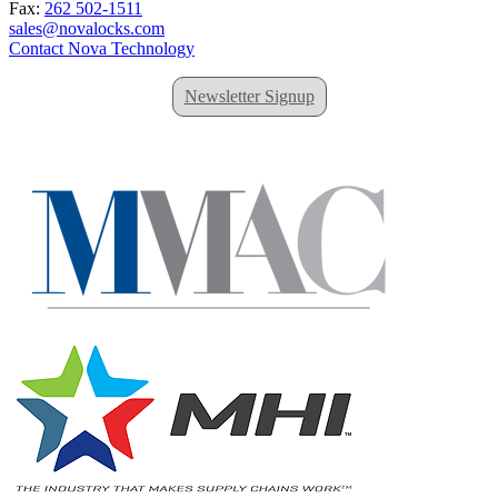
Fax:
262 502-1511
sales@novalocks.com
Contact Nova Technology
Newsletter Signup