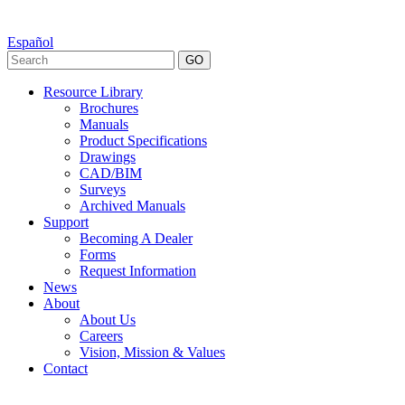
Español
GO
Resource Library
Brochures
Manuals
Product Specifications
Drawings
CAD/BIM
Surveys
Archived Manuals
Support
Becoming A Dealer
Forms
Request Information
News
About
About Us
Careers
Vision, Mission & Values
Contact