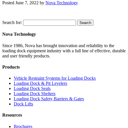
Posted
June 7, 2022
by
Nova Technology
Search for:
Search
Nova Technology
Since 1986, Nova has brought innovation and reliability to the
loading dock equipment industry with a full line of effective, durable
and user friendly products.
Products
Vehicle Restraint Systems for Loading Docks
Loading Dock & Pit Levelers
Loading Dock Seals
Loading Dock Shelters
Loading Dock Safety Barriers & Gates
Dock Lifts
Resources
Brochures