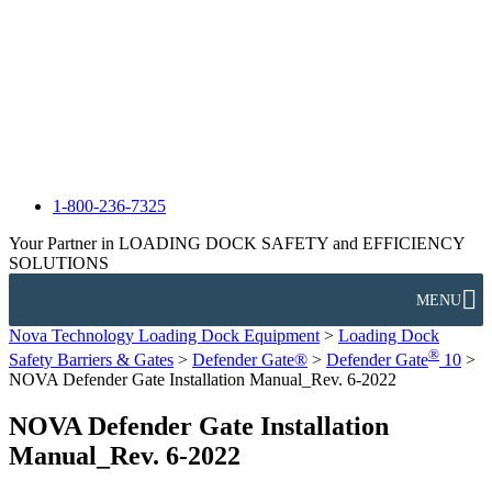
1-800-236-7325
Your Partner in LOADING DOCK SAFETY and EFFICIENCY
SOLUTIONS
MENU
Nova Technology Loading Dock Equipment
>
Loading Dock
®
Safety Barriers & Gates
>
Defender Gate®
>
Defender Gate
10
>
NOVA Defender Gate Installation Manual_Rev. 6-2022
NOVA Defender Gate Installation
Manual_Rev. 6-2022