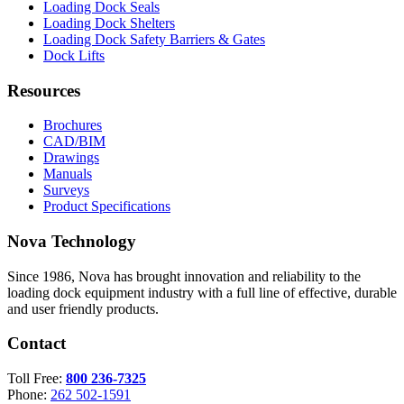
Loading Dock Seals
Loading Dock Shelters
Loading Dock Safety Barriers & Gates
Dock Lifts
Resources
Brochures
CAD/BIM
Drawings
Manuals
Surveys
Product Specifications
Nova Technology
Since 1986, Nova has brought innovation and reliability to the
loading dock equipment industry with a full line of effective, durable
and user friendly products.
Contact
Toll Free:
800 236-7325
Phone:
262 502-1591