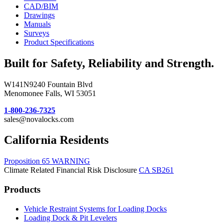
CAD/BIM
Drawings
Manuals
Surveys
Product Specifications
Built for Safety, Reliability and Strength.
W141N9240 Fountain Blvd
Menomonee Falls, WI 53051
1-800-236-7325
sales@novalocks.com
California Residents
Proposition 65 WARNING
Climate Related Financial Risk Disclosure
CA SB261
Products
Vehicle Restraint Systems for Loading Docks
Loading Dock & Pit Levelers