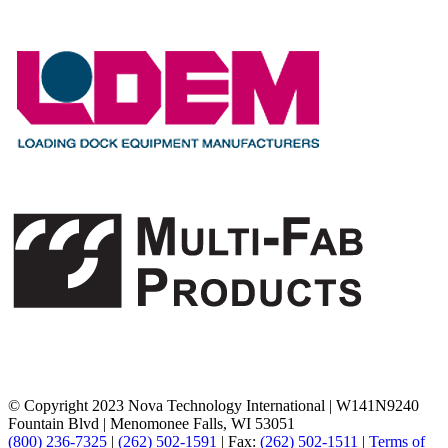
© Copyright 2023 Nova Technology International
|
W141N9240
Fountain Blvd
|
Menomonee Falls, WI 53051
(800) 236-7325
|
(262) 502-1591
|
Fax:
(262) 502-1511
|
Terms of