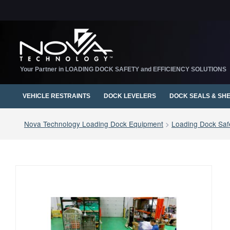
Your Partner in LOADING DOCK SAFETY and EFFICIENCY SOLUTIONS
VEHICLE RESTRAINTS
DOCK LEVELERS
DOCK SEALS & SH
Nova Technology Loading Dock Equipment
>
Loading Dock Safe