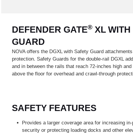
®
DEFENDER GATE
XL WITH
GUARD
NOVA offers the DGXL with Safety Guard attachments
protection. Safety Guards for the double-rail DGXL ad
and in between the rails that reach 72-inches high and
above the floor for overhead and crawl-through protect
SAFETY FEATURES
Provides a larger coverage area for increasing in-
security or protecting loading docks and other el