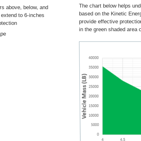
The chart below helps und
ers above, below, and
based on the Kinetic Ene
 extend to 6-inches
provide effective protecti
otection
in the green shaded area o
ape