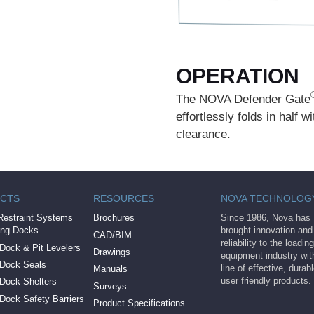
OPERATION
The NOVA Defender Gate
effortlessly folds in half 
clearance.
CTS
RESOURCES
NOVA TECHNOLOG
Restraint Systems
Brochures
Since 1986, Nova has
ing Docks
brought innovation and
CAD/BIM
reliability to the loadi
Dock & Pit Levelers
Drawings
equipment industry with
 Dock Seals
line of effective, durab
Manuals
user friendly products.
 Dock Shelters
Surveys
Dock Safety Barriers
Product Specifications