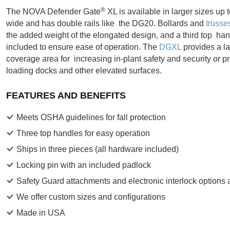
®
The NOVA Defender Gate
XL is available in larger sizes up t
wide and has double rails like the DG20. Bollards and
trusse
the added weight of the elongated design, and a third top han
included to ensure ease of operation. The
DGXL
provides a la
coverage area for increasing in-plant safety and security or pr
loading docks and other elevated surfaces.
FEATURES AND BENEFITS
Meets OSHA guidelines for fall protection
Three top handles for easy operation
Ships in three pieces (all hardware included)
Locking pin with an included padlock
Safety Guard attachments and electronic interlock options 
We offer custom sizes and configurations
Made in USA