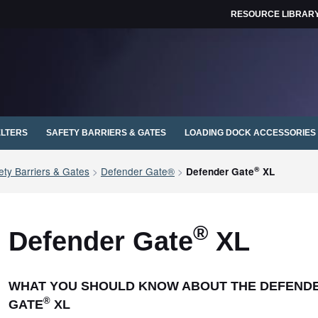
RESOURCE LIBRAR
ELTERS
SAFETY BARRIERS & GATES
LOADING DOCK ACCESSORIES
®
ty Barriers & Gates
>
Defender Gate®
>
Defender Gate
XL
®
Defender Gate
XL
WHAT YOU SHOULD KNOW ABOUT THE DEFEND
®
GATE
XL