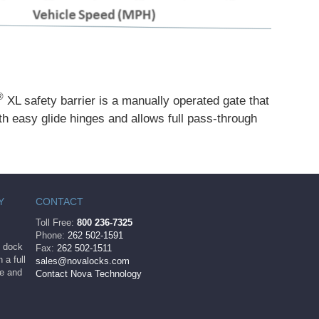
®
XL safety barrier is a manually operated gate that
with easy glide hinges and allows full pass-through
Y
CONTACT
Toll Free:
800 236-7325
Phone:
262 502-1591
ng dock
Fax:
262 502-1511
 a full
sales@novalocks.com
le and
Contact Nova Technology