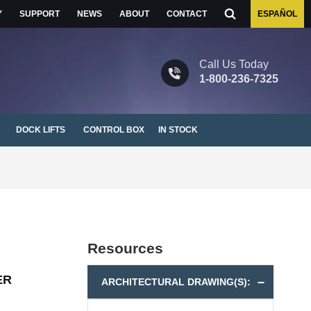
Y
SUPPORT
NEWS
ABOUT
CONTACT
ESPAÑOL
1-800-236-7325
DOCK LIFTS
CONTROL BOX
IN STOCK
Resources
ER
ARCHITECTURAL DRAWING(S):