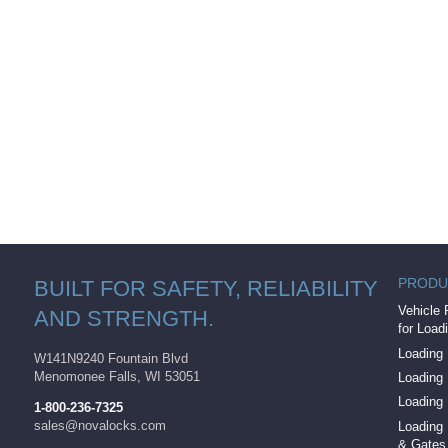
PRODU
BUILT FOR SAFETY, RELIABILITY
Vehicle 
AND STRENGTH.
for Load
Loading 
W141N9240 Fountain Blvd
Menomonee Falls, WI 53051
Loading
Loading
1-800-236-7325
sales@novalocks.com
Loading 
& Gates