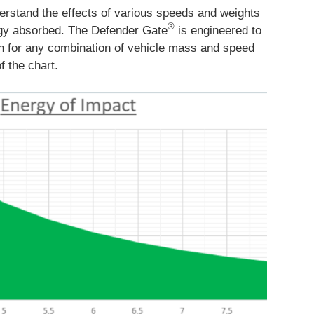
erstand the effects of various speeds and weights
®
rgy absorbed. The Defender Gate
is engineered to
on for any combination of vehicle mass and speed
f the chart.