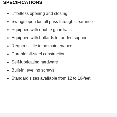
SPECIFICATIONS
Effortless opening and closing
Swings open for full pass-through clearance
Equipped with double guardrails
Equipped with bollards for added support
Requires little to no maintenance
Durable all-steel construction
Self-lubricating hardware
Built-in leveling screws
Standard sizes available from 12 to 16-feet