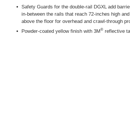
Safety Guards for the double-rail DGXL add barri
in-between the rails that reach 72-inches high and
above the floor for overhead and crawl-through pr
®
Powder-coated yellow finish with 3M
reflective t