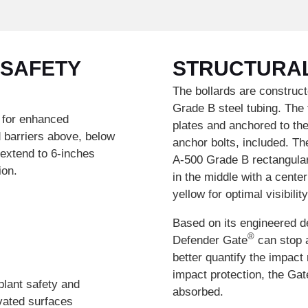
 SAFETY
STRUCTURA
The bollards are construct
Grade B steel tubing. The 
 for enhanced
plates and anchored to the 
d barriers above, below
anchor bolts, included. Th
 extend to 6-inches
A-500 Grade B rectangular 
ion.
in the middle with a cente
yellow for optimal visibilit
Based on its engineered d
®
Defender Gate
can stop a
better quantify the impact
impact protection, the Gat
plant safety and
absorbed.
evated surfaces