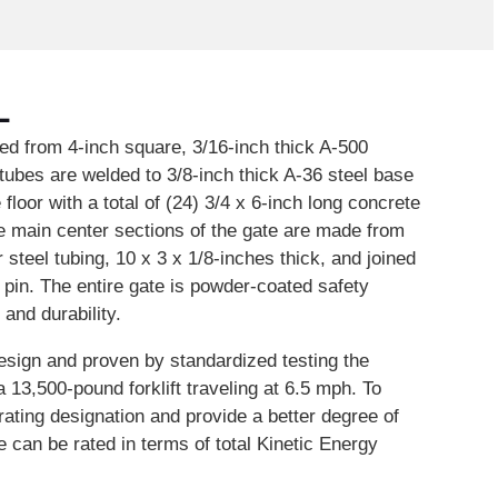
L
ed from 4-inch square, 3/16-inch thick A-500
tubes are welded to 3/8-inch thick A-36 steel base
floor with a total of (24) 3/4 x 6-inch long concrete
e main center sections of the gate are made from
steel tubing, 10 x 3 x 1/8-inches thick, and joined
r pin. The entire gate is powder-coated safety
y and durability.
esign and proven by standardized testing the
 13,500-pound forklift traveling at 6.5 mph. To
 rating designation and provide a better degree of
e can be rated in terms of total Kinetic Energy