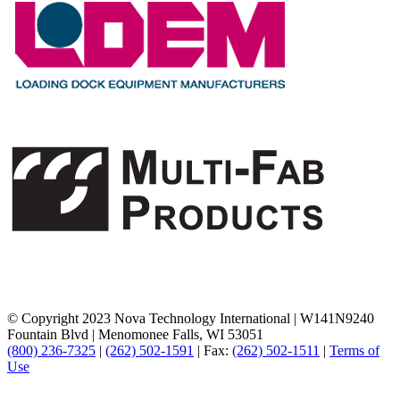
© Copyright 2023 Nova Technology International
|
W141N9240
Fountain Blvd
|
Menomonee Falls, WI 53051
(800) 236-7325
|
(262) 502-1591
|
Fax:
(262) 502-1511
|
Terms of
Use