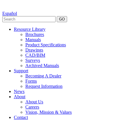
Español
GO
Resource Library
Brochures
Manuals
Product Specifications
Drawings
CAD/BIM
Surveys
Archived Manuals
Support
Becoming A Dealer
Forms
Request Information
News
About
About Us
Careers
Vision, Mission & Values
Contact