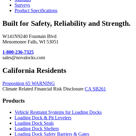
Surveys
Product Specifications
Built for Safety, Reliability and Strength.
W141N9240 Fountain Blvd
Menomonee Falls, WI 53051
1-800-236-7325
sales@novalocks.com
California Residents
Proposition 65 WARNING
Climate Related Financial Risk Disclosure
CA SB261
Products
Vehicle Restraint Systems for Loading Docks
Loading Dock & Pit Levelers
Loading Dock Seals
Loading Dock Shelters
Loading Dock Safety Barriers & Gates