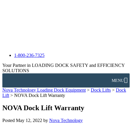
1-800-236-7325
Your Partner in LOADING DOCK SAFETY and EFFICIENCY
SOLUTIONS
MENU
Nova Technology Loading Dock Equipment
>
Dock Lifts
>
Dock
Lift
>
NOVA Dock Lift Warranty
NOVA Dock Lift Warranty
Posted
May 12, 2022
by
Nova Technology