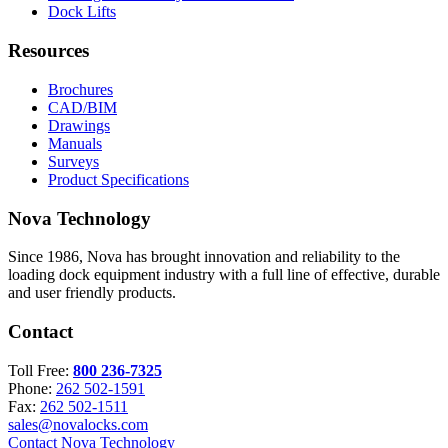
Dock Lifts
Resources
Brochures
CAD/BIM
Drawings
Manuals
Surveys
Product Specifications
Nova Technology
Since 1986, Nova has brought innovation and reliability to the
loading dock equipment industry with a full line of effective, durable
and user friendly products.
Contact
Toll Free:
800 236-7325
Phone:
262 502-1591
Fax:
262 502-1511
sales@novalocks.com
Contact Nova Technology