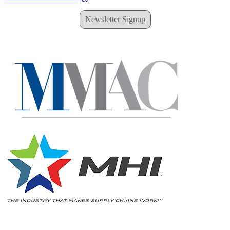
Newsletter Signup