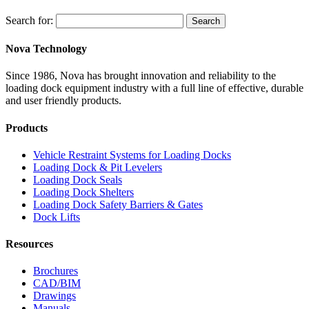
Search for:
Search
Nova Technology
Since 1986, Nova has brought innovation and reliability to the
loading dock equipment industry with a full line of effective, durable
and user friendly products.
Products
Vehicle Restraint Systems for Loading Docks
Loading Dock & Pit Levelers
Loading Dock Seals
Loading Dock Shelters
Loading Dock Safety Barriers & Gates
Dock Lifts
Resources
Brochures
CAD/BIM
Drawings
Manuals