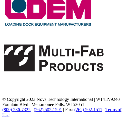
© Copyright 2023 Nova Technology International
|
W141N9240
Fountain Blvd
|
Menomonee Falls, WI 53051
(800) 236-7325
|
(262) 502-1591
|
Fax:
(262) 502-1511
|
Terms of
Use