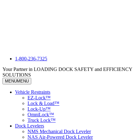
1-800-236-7325
Your Partner in LOADING DOCK SAFETY and EFFICIENCY
SOLUTIONS
MENU
MENU
Vehicle Restraints
EZ-Lock™
Lock & Load™
Lock-Up™
OmniLock™
Truck Lock™
Dock Levelers
NMS Mechanical Dock Leveler
NAS Air-Powered Dock Leveler