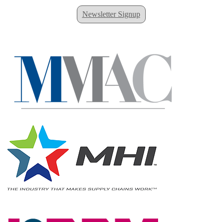
Newsletter Signup