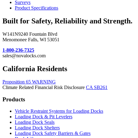
Surveys
Product Specifications
Built for Safety, Reliability and Strength.
W141N9240 Fountain Blvd
Menomonee Falls, WI 53051
1-800-236-7325
sales@novalocks.com
California Residents
Proposition 65 WARNING
Climate Related Financial Risk Disclosure
CA SB261
Products
Vehicle Restraint Systems for Loading Docks
Loading Dock & Pit Levelers
Loading Dock Seals
Loading Dock Shelters
Loading Dock Safety Barriers & Gates