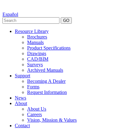
Español
GO
Resource Library
Brochures
Manuals
Product Specifications
Drawings
CAD/BIM
Surveys
Archived Manuals
Support
Becoming A Dealer
Forms
Request Information
News
About
About Us
Careers
Vision, Mission & Values
Contact