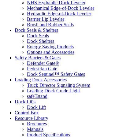
NHS Hydraulic Dock Leveler
Mechanical Edge-of-Dock Leveler
Hydraulic Edge-of-Dock Leveler
Barrier Lip Leveler
Brush and Rubber Seals
Dock Seals & Shelters
Dock Seals
Dock Shelters
Energy Saving Products
Options and Accessories
Safety Barriers & Gates
Defender Gate®
Pedestrian Gate
Dock Sentinel™ Safety Gates
Loading Dock Accessories
Truck Director Signaling System
Loading Dock Guide Light
safeTstand
Dock Lifts
Dock Lift
Control Box
Resource Library
Brochures
Manuals
Product Specifications