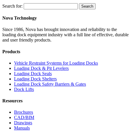
Search for:
Search
Nova Technology
Since 1986, Nova has brought innovation and reliability to the
loading dock equipment industry with a full line of effective, durable
and user friendly products.
Products
Vehicle Restraint Systems for Loading Docks
Loading Dock & Pit Levelers
Loading Dock Seals
Loading Dock Shelters
Loading Dock Safety Barriers & Gates
Dock Lifts
Resources
Brochures
CAD/BIM
Drawings
Manuals