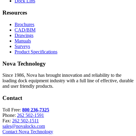
Dock Lifts
Resources
Brochures
CAD/BIM
Drawings
Manuals
Surveys
Product Specifications
Nova Technology
Since 1986, Nova has brought innovation and reliability to the
loading dock equipment industry with a full line of effective, durable
and user friendly products.
Contact
Toll Free:
800 236-7325
Phone:
262 502-1591
Fax:
262 502-1511
sales@novalocks.com
Contact Nova Technology