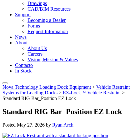
Drawings
CAD/BIM Resources
Support
Becoming a Dealer
Forms
Request Information
News
About
About Us
Careers
Vision, Mission & Values
Contacto
In Stock
Nova Technology Loading Dock Equipment
>
Vehicle Restraint
Systems for Loading Docks
>
EZ-Lock™ Vehicle Restraint
>
Standard RIG Bar_Position EZ Lock
Standard RIG Bar_Position EZ Lock
Posted
May 27, 2026
by
Ryan Arch