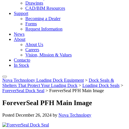
Drawings
CAD/BIM Resources
Support
Becoming a Dealer
Forms
Request Information
News
About
About Us
Careers
Vision, Mission & Values
Contacto
In Stock
Nova Technology Loading Dock Equipment
>
Dock Seals &
Shelters That Protect Your Loading Dock
>
Loading Dock Seals
>
ForeverSeal Dock Seal
>
ForeverSeal PFH Main Image
ForeverSeal PFH Main Image
Posted
December 26, 2024
by
Nova Technology