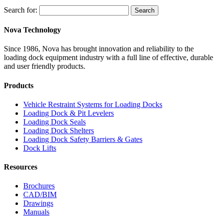
Search for:
Search
Nova Technology
Since 1986, Nova has brought innovation and reliability to the
loading dock equipment industry with a full line of effective, durable
and user friendly products.
Products
Vehicle Restraint Systems for Loading Docks
Loading Dock & Pit Levelers
Loading Dock Seals
Loading Dock Shelters
Loading Dock Safety Barriers & Gates
Dock Lifts
Resources
Brochures
CAD/BIM
Drawings
Manuals