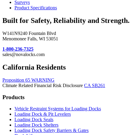
Surveys
Product Specifications
Built for Safety, Reliability and Strength.
W141N9240 Fountain Blvd
Menomonee Falls, WI 53051
1-800-236-7325
sales@novalocks.com
California Residents
Proposition 65 WARNING
Climate Related Financial Risk Disclosure
CA SB261
Products
Vehicle Restraint Systems for Loading Docks
Loading Dock & Pit Levelers
Loading Dock Seals
Loading Dock Shelters
Loading Dock Safety Barriers & Gates