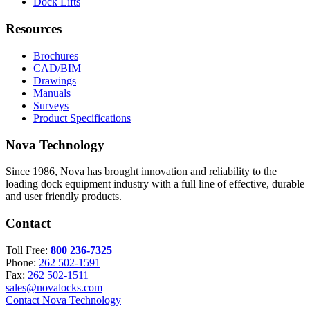
Dock Lifts
Resources
Brochures
CAD/BIM
Drawings
Manuals
Surveys
Product Specifications
Nova Technology
Since 1986, Nova has brought innovation and reliability to the
loading dock equipment industry with a full line of effective, durable
and user friendly products.
Contact
Toll Free:
800 236-7325
Phone:
262 502-1591
Fax:
262 502-1511
sales@novalocks.com
Contact Nova Technology