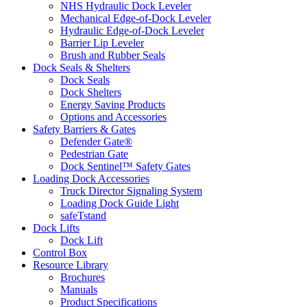
NHS Hydraulic Dock Leveler
Mechanical Edge-of-Dock Leveler
Hydraulic Edge-of-Dock Leveler
Barrier Lip Leveler
Brush and Rubber Seals
Dock Seals & Shelters
Dock Seals
Dock Shelters
Energy Saving Products
Options and Accessories
Safety Barriers & Gates
Defender Gate®
Pedestrian Gate
Dock Sentinel™ Safety Gates
Loading Dock Accessories
Truck Director Signaling System
Loading Dock Guide Light
safeTstand
Dock Lifts
Dock Lift
Control Box
Resource Library
Brochures
Manuals
Product Specifications