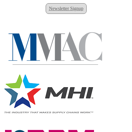
Newsletter Signup