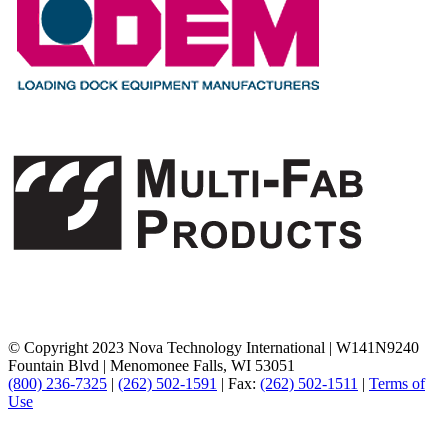
© Copyright 2023 Nova Technology International
|
W141N9240
Fountain Blvd
|
Menomonee Falls, WI 53051
(800) 236-7325
|
(262) 502-1591
|
Fax:
(262) 502-1511
|
Terms of
Use