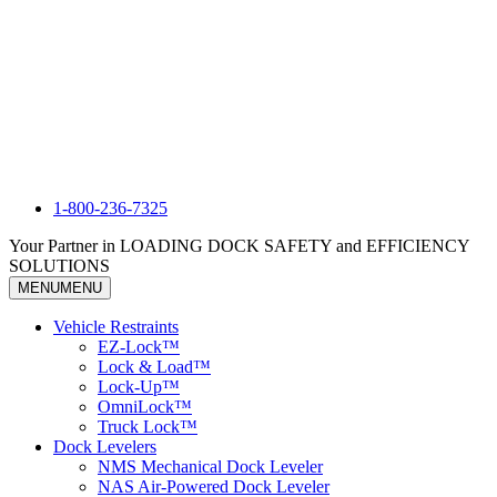
1-800-236-7325
Your Partner in LOADING DOCK SAFETY and EFFICIENCY
SOLUTIONS
MENU
MENU
Vehicle Restraints
EZ-Lock™
Lock & Load™
Lock-Up™
OmniLock™
Truck Lock™
Dock Levelers
NMS Mechanical Dock Leveler
NAS Air-Powered Dock Leveler