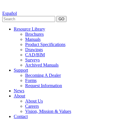
Español
GO
Resource Library
Brochures
Manuals
Product Specifications
Drawings
CAD/BIM
Surveys
Archived Manuals
Support
Becoming A Dealer
Forms
Request Information
News
About
About Us
Careers
Vision, Mission & Values
Contact