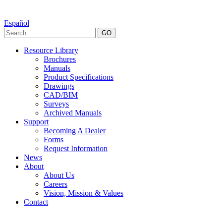
Español
GO
Resource Library
Brochures
Manuals
Product Specifications
Drawings
CAD/BIM
Surveys
Archived Manuals
Support
Becoming A Dealer
Forms
Request Information
News
About
About Us
Careers
Vision, Mission & Values
Contact