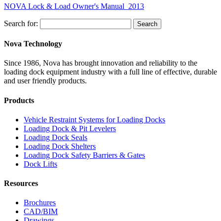
NOVA Lock & Load Owner's Manual_2013
Search for:
Search
Nova Technology
Since 1986, Nova has brought innovation and reliability to the
loading dock equipment industry with a full line of effective, durable
and user friendly products.
Products
Vehicle Restraint Systems for Loading Docks
Loading Dock & Pit Levelers
Loading Dock Seals
Loading Dock Shelters
Loading Dock Safety Barriers & Gates
Dock Lifts
Resources
Brochures
CAD/BIM
Drawings