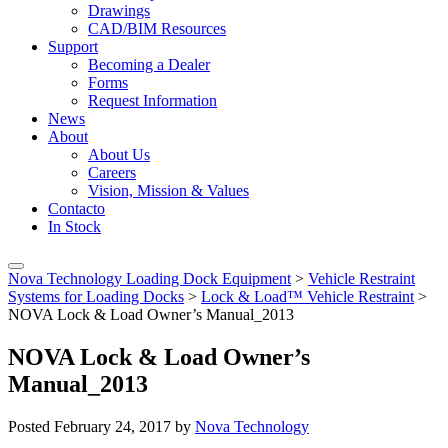
Drawings
CAD/BIM Resources
Support
Becoming a Dealer
Forms
Request Information
News
About
About Us
Careers
Vision, Mission & Values
Contacto
In Stock
Nova Technology Loading Dock Equipment
>
Vehicle Restraint
Systems for Loading Docks
>
Lock & Load™ Vehicle Restraint
>
NOVA Lock & Load Owner’s Manual_2013
NOVA Lock & Load Owner’s
Manual_2013
Posted
February 24, 2017
by
Nova Technology