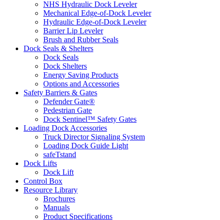
NHS Hydraulic Dock Leveler
Mechanical Edge-of-Dock Leveler
Hydraulic Edge-of-Dock Leveler
Barrier Lip Leveler
Brush and Rubber Seals
Dock Seals & Shelters
Dock Seals
Dock Shelters
Energy Saving Products
Options and Accessories
Safety Barriers & Gates
Defender Gate®
Pedestrian Gate
Dock Sentinel™ Safety Gates
Loading Dock Accessories
Truck Director Signaling System
Loading Dock Guide Light
safeTstand
Dock Lifts
Dock Lift
Control Box
Resource Library
Brochures
Manuals
Product Specifications