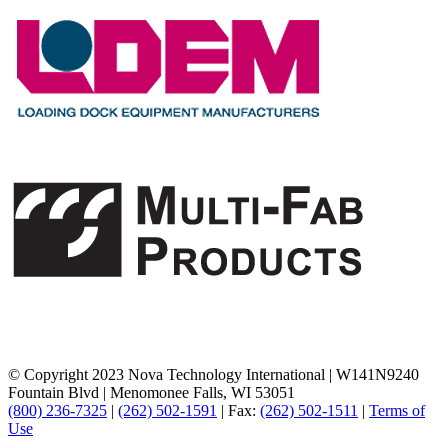
© Copyright 2023 Nova Technology International
|
W141N9240
Fountain Blvd
|
Menomonee Falls, WI 53051
(800) 236-7325
|
(262) 502-1591
|
Fax:
(262) 502-1511
|
Terms of
Use