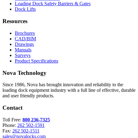
Loading Dock Safety Barriers & Gates
Dock Lifts
Resources
Brochures
CAD/BIM
Drawings
Manuals
Surveys
Product Specifications
Nova Technology
Since 1986, Nova has brought innovation and reliability to the
loading dock equipment industry with a full line of effective, durable
and user friendly products.
Contact
Toll Free:
800 236-7325
Phone:
262 502-1591
Fax:
262 502-1511
sales@novalocks.com