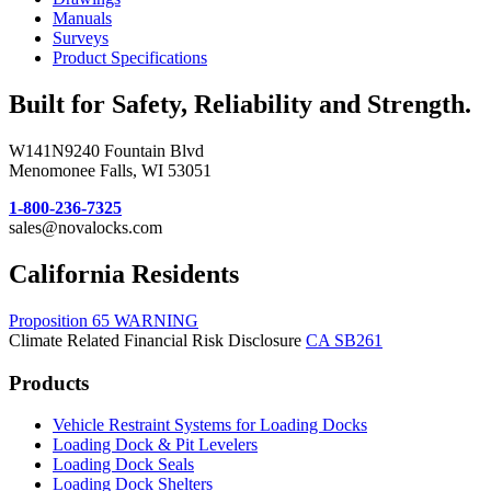
Manuals
Surveys
Product Specifications
Built for Safety, Reliability and Strength.
W141N9240 Fountain Blvd
Menomonee Falls, WI 53051
1-800-236-7325
sales@novalocks.com
California Residents
Proposition 65 WARNING
Climate Related Financial Risk Disclosure
CA SB261
Products
Vehicle Restraint Systems for Loading Docks
Loading Dock & Pit Levelers
Loading Dock Seals
Loading Dock Shelters