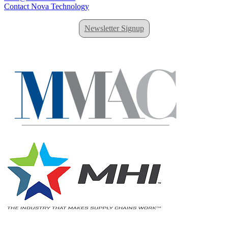
Contact Nova Technology
Newsletter Signup