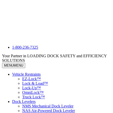
1-800-236-7325
Your Partner in LOADING DOCK SAFETY and EFFICIENCY
SOLUTIONS
MENU
MENU
Vehicle Restraints
EZ-Lock™
Lock & Load™
Lock-Up™
OmniLock™
Truck Lock™
Dock Levelers
NMS Mechanical Dock Leveler
NAS Air-Powered Dock Leveler