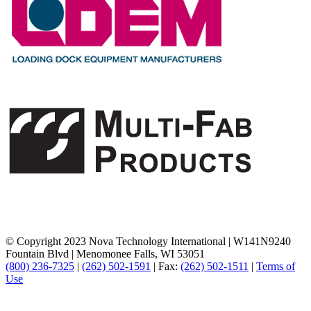
© Copyright 2023 Nova Technology International
|
W141N9240
Fountain Blvd
|
Menomonee Falls, WI 53051
(800) 236-7325
|
(262) 502-1591
|
Fax:
(262) 502-1511
|
Terms of
Use