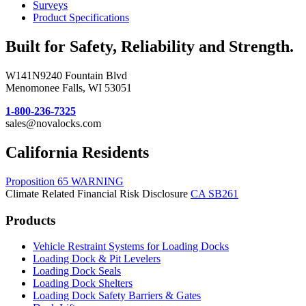
Surveys
Product Specifications
Built for Safety, Reliability and Strength.
W141N9240 Fountain Blvd
Menomonee Falls, WI 53051
1-800-236-7325
sales@novalocks.com
California Residents
Proposition 65 WARNING
Climate Related Financial Risk Disclosure
CA SB261
Products
Vehicle Restraint Systems for Loading Docks
Loading Dock & Pit Levelers
Loading Dock Seals
Loading Dock Shelters
Loading Dock Safety Barriers & Gates