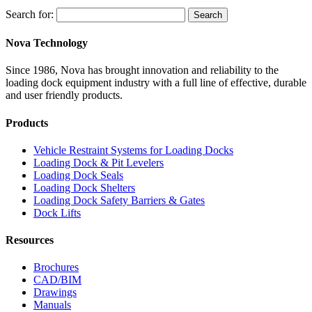
Search for:
Search
Nova Technology
Since 1986, Nova has brought innovation and reliability to the
loading dock equipment industry with a full line of effective, durable
and user friendly products.
Products
Vehicle Restraint Systems for Loading Docks
Loading Dock & Pit Levelers
Loading Dock Seals
Loading Dock Shelters
Loading Dock Safety Barriers & Gates
Dock Lifts
Resources
Brochures
CAD/BIM
Drawings
Manuals