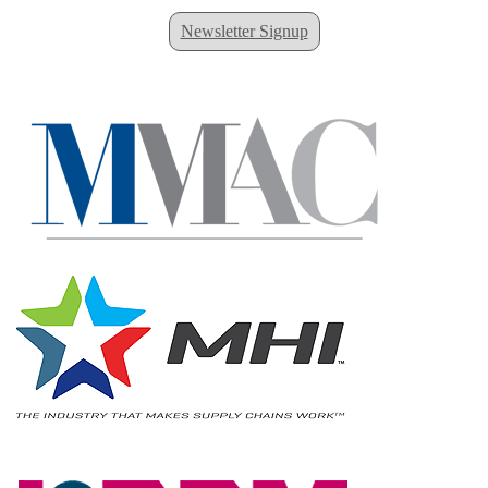
Newsletter Signup