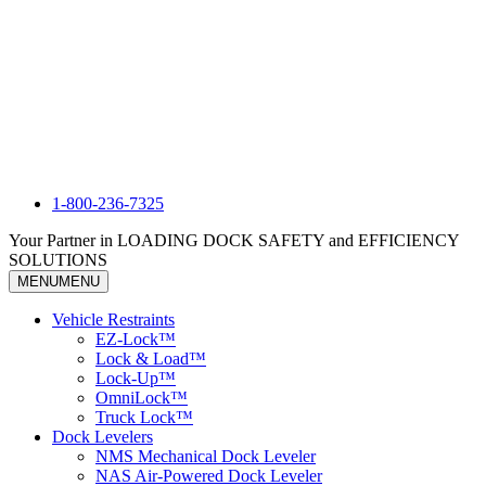
1-800-236-7325
Your Partner in LOADING DOCK SAFETY and EFFICIENCY
SOLUTIONS
MENU
MENU
Vehicle Restraints
EZ-Lock™
Lock & Load™
Lock-Up™
OmniLock™
Truck Lock™
Dock Levelers
NMS Mechanical Dock Leveler
NAS Air-Powered Dock Leveler