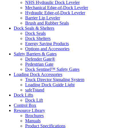
NHS Hydraulic Dock Leveler
Mechanical Edge-of-Dock Leveler
Hydraulic Edge-of-Dock Leveler
Barrier Lip Leveler
Brush and Rubber Seals
Dock Seals & Shelters
Dock Seals
Dock Shelters
Energy Saving Products
Options and Accessories
Safety Barriers & Gates
Defender Gate®
Pedestrian Gate
Dock Sentinel™ Safety Gates
Loading Dock Accessories
Truck Director Signaling System
Loading Dock Guide Light
safeTstand
Dock Lifts
Dock Lift
Control Box
Resource Library
Brochures
Manuals
Product Specifications