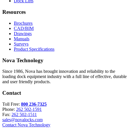
Dock Lifts
Resources
Brochures
CAD/BIM
Drawings
Manuals
Surveys
Product Specifications
Nova Technology
Since 1986, Nova has brought innovation and reliability to the
loading dock equipment industry with a full line of effective, durable
and user friendly products.
Contact
Toll Free:
800 236-7325
Phone:
262 502-1591
Fax:
262 502-1511
sales@novalocks.com
Contact Nova Technology