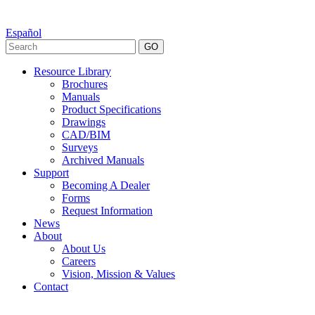
Español
GO
Resource Library
Brochures
Manuals
Product Specifications
Drawings
CAD/BIM
Surveys
Archived Manuals
Support
Becoming A Dealer
Forms
Request Information
News
About
About Us
Careers
Vision, Mission & Values
Contact