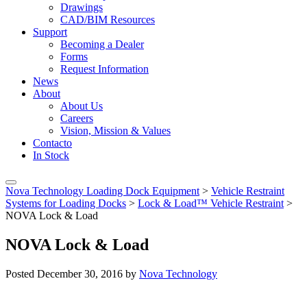
Drawings
CAD/BIM Resources
Support
Becoming a Dealer
Forms
Request Information
News
About
About Us
Careers
Vision, Mission & Values
Contacto
In Stock
Nova Technology Loading Dock Equipment
>
Vehicle Restraint
Systems for Loading Docks
>
Lock & Load™ Vehicle Restraint
>
NOVA Lock & Load
NOVA Lock & Load
Posted
December 30, 2016
by
Nova Technology