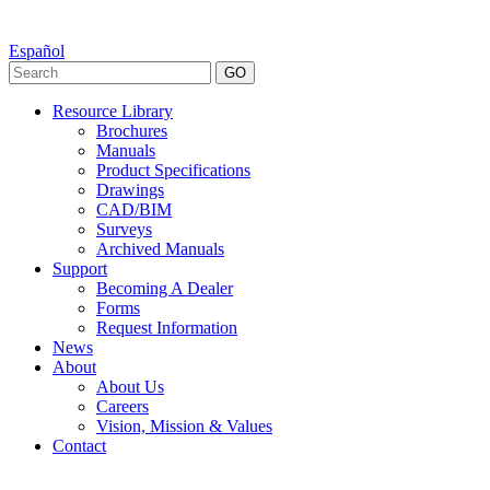
Español
GO
Resource Library
Brochures
Manuals
Product Specifications
Drawings
CAD/BIM
Surveys
Archived Manuals
Support
Becoming A Dealer
Forms
Request Information
News
About
About Us
Careers
Vision, Mission & Values
Contact