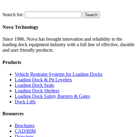
Search for:
Search
Nova Technology
Since 1986, Nova has brought innovation and reliability to the
loading dock equipment industry with a full line of effective, durable
and user friendly products.
Products
Vehicle Restraint Systems for Loading Docks
Loading Dock & Pit Levelers
Loading Dock Seals
Loading Dock Shelters
Loading Dock Safety Barriers & Gates
Dock Lifts
Resources
Brochures
CAD/BIM
Drawings