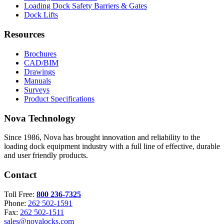
Loading Dock Safety Barriers & Gates
Dock Lifts
Resources
Brochures
CAD/BIM
Drawings
Manuals
Surveys
Product Specifications
Nova Technology
Since 1986, Nova has brought innovation and reliability to the
loading dock equipment industry with a full line of effective, durable
and user friendly products.
Contact
Toll Free:
800 236-7325
Phone:
262 502-1591
Fax:
262 502-1511
sales@novalocks.com