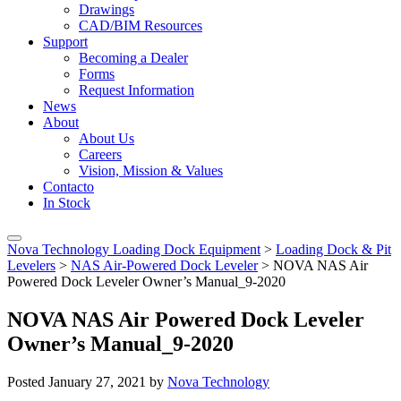
Drawings
CAD/BIM Resources
Support
Becoming a Dealer
Forms
Request Information
News
About
About Us
Careers
Vision, Mission & Values
Contacto
In Stock
Nova Technology Loading Dock Equipment
>
Loading Dock & Pit
Levelers
>
NAS Air-Powered Dock Leveler
>
NOVA NAS Air
Powered Dock Leveler Owner’s Manual_9-2020
NOVA NAS Air Powered Dock Leveler
Owner’s Manual_9-2020
Posted
January 27, 2021
by
Nova Technology