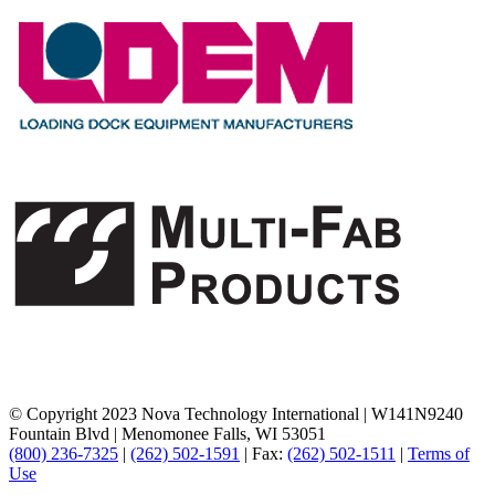
© Copyright 2023 Nova Technology International
|
W141N9240
Fountain Blvd
|
Menomonee Falls, WI 53051
(800) 236-7325
|
(262) 502-1591
|
Fax:
(262) 502-1511
|
Terms of
Use