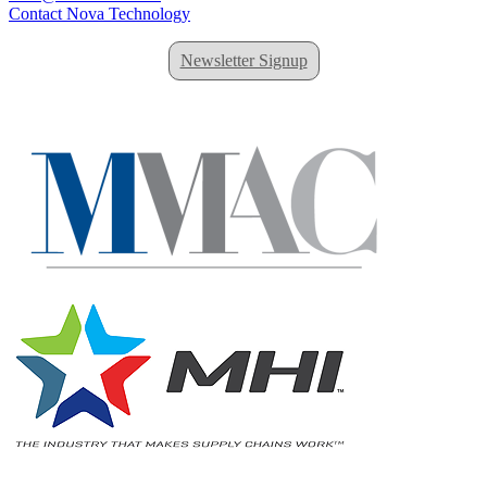
Contact Nova Technology
Newsletter Signup