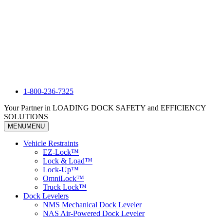
1-800-236-7325
Your Partner in LOADING DOCK SAFETY and EFFICIENCY
SOLUTIONS
MENU
MENU
Vehicle Restraints
EZ-Lock™
Lock & Load™
Lock-Up™
OmniLock™
Truck Lock™
Dock Levelers
NMS Mechanical Dock Leveler
NAS Air-Powered Dock Leveler