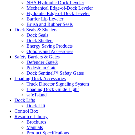
NHS Hydraulic Dock Leveler
Mechanical Edge-of-Dock Leveler
Hydraulic Edge-of-Dock Leveler
Barrier Lip Leveler
Brush and Rubber Seals
Dock Seals & Shelters
Dock Seals
Dock Shelters
Energy Saving Products
Options and Accessories
Safety Barriers & Gates
Defender Gate®
Pedestrian Gate
Dock Sentinel™ Safety Gates
Loading Dock Accessories
Truck Director Signaling System
Loading Dock Guide Light
safeTstand
Dock Lifts
Dock Lift
Control Box
Resource Library
Brochures
Manuals
Product Specifications