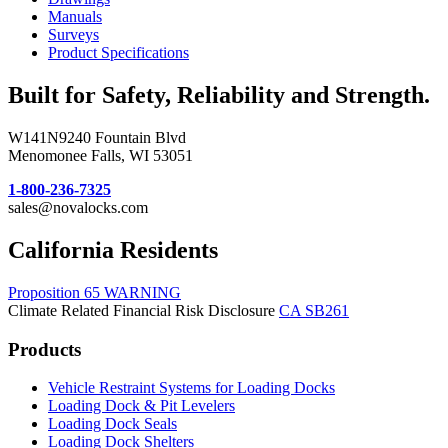
Manuals
Surveys
Product Specifications
Built for Safety, Reliability and Strength.
W141N9240 Fountain Blvd
Menomonee Falls, WI 53051
1-800-236-7325
sales@novalocks.com
California Residents
Proposition 65 WARNING
Climate Related Financial Risk Disclosure
CA SB261
Products
Vehicle Restraint Systems for Loading Docks
Loading Dock & Pit Levelers
Loading Dock Seals
Loading Dock Shelters