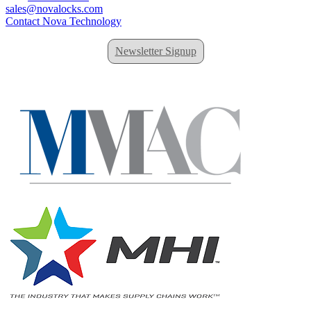
sales@novalocks.com
Contact Nova Technology
Newsletter Signup