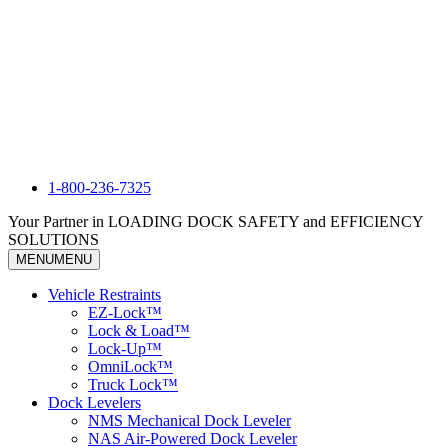
1-800-236-7325
Your Partner in LOADING DOCK SAFETY and EFFICIENCY
SOLUTIONS
MENU
MENU
Vehicle Restraints
EZ-Lock™
Lock & Load™
Lock-Up™
OmniLock™
Truck Lock™
Dock Levelers
NMS Mechanical Dock Leveler
NAS Air-Powered Dock Leveler