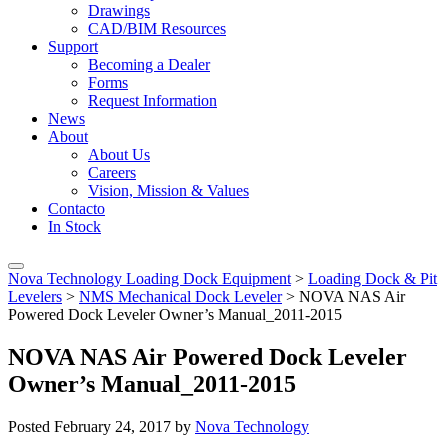
Drawings
CAD/BIM Resources
Support
Becoming a Dealer
Forms
Request Information
News
About
About Us
Careers
Vision, Mission & Values
Contacto
In Stock
Nova Technology Loading Dock Equipment
>
Loading Dock & Pit
Levelers
>
NMS Mechanical Dock Leveler
>
NOVA NAS Air
Powered Dock Leveler Owner’s Manual_2011-2015
NOVA NAS Air Powered Dock Leveler
Owner’s Manual_2011-2015
Posted
February 24, 2017
by
Nova Technology