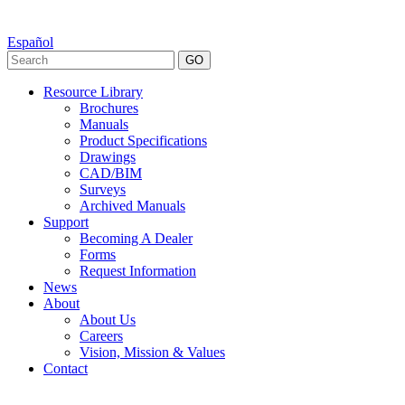
Español
GO
Resource Library
Brochures
Manuals
Product Specifications
Drawings
CAD/BIM
Surveys
Archived Manuals
Support
Becoming A Dealer
Forms
Request Information
News
About
About Us
Careers
Vision, Mission & Values
Contact