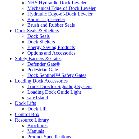
NHS Hydraulic Dock Leveler
Mechanical Edge-of-Dock Leveler
Hydraulic Edge-of-Dock Leveler
Barrier Lip Leveler
Brush and Rubber Seals
Dock Seals & Shelters
Dock Seals
Dock Shelters
Energy Saving Products
Options and Accessories
Safety Barriers & Gates
Defender Gate®
Pedestrian Gate
Dock Sentinel™ Safety Gates
Loading Dock Accessories
Truck Director Signaling System
Loading Dock Guide Light
safeTstand
Dock Lifts
Dock Lift
Control Box
Resource Library
Brochures
Manuals
Product Specifications