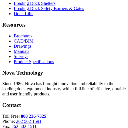
Loading Dock Shelters
Loading Dock Safety Barriers & Gates
Dock Lifts
Resources
Brochures
CAD/BIM
Drawings
Manuals
Surveys
Product Specifications
Nova Technology
Since 1986, Nova has brought innovation and reliability to the
loading dock equipment industry with a full line of effective, durable
and user friendly products.
Contact
Toll Free:
800 236-7325
Phone:
262 502-1591
Fax:
262 502-1511