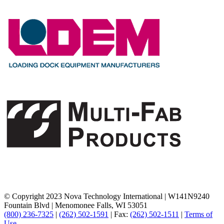
© Copyright 2023 Nova Technology International
|
W141N9240
Fountain Blvd
|
Menomonee Falls, WI 53051
(800) 236-7325
|
(262) 502-1591
|
Fax:
(262) 502-1511
|
Terms of
Use