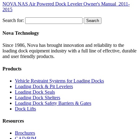
NOVA NAS Air Powered Dock Leveler Owner's Manual_2011-
2015
Search for:
Search
Nova Technology
Since 1986, Nova has brought innovation and reliability to the
loading dock equipment industry with a full line of effective, durable
and user friendly products.
Products
Vehicle Restraint Systems for Loading Docks
Loading Dock & Pit Levelers
Loading Dock Seals
Loading Dock Shelters
Loading Dock Safety Barriers & Gates
Dock Lifts
Resources
Brochures
CAD/BIM