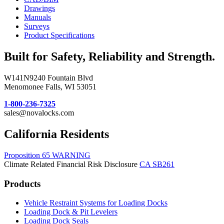
Drawings
Manuals
Surveys
Product Specifications
Built for Safety, Reliability and Strength.
W141N9240 Fountain Blvd
Menomonee Falls, WI 53051
1-800-236-7325
sales@novalocks.com
California Residents
Proposition 65 WARNING
Climate Related Financial Risk Disclosure
CA SB261
Products
Vehicle Restraint Systems for Loading Docks
Loading Dock & Pit Levelers
Loading Dock Seals