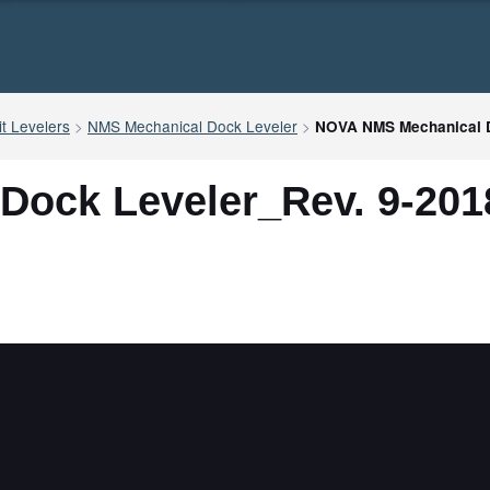
t Levelers
>
NMS Mechanical Dock Leveler
>
NOVA NMS Mechanical D
ock Leveler_Rev. 9-201