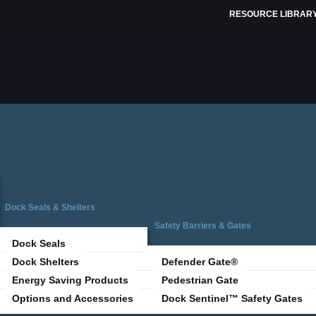
RESOURCE LIBRAR
Dock Seals & Shelters
Safety Barriers & Gates
Dock Seals
Dock Shelters
Defender Gate®
Energy Saving Products
Pedestrian Gate
Options and Accessories
Dock Sentinel™ Safety Gates