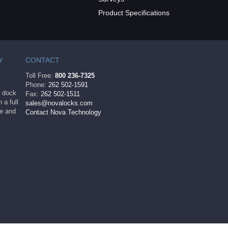
Product Specifications
Y
CONTACT
Toll Free:
800 236-7325
Phone:
262 502-1591
ng dock
Fax:
262 502-1511
 a full
sales@novalocks.com
le and
Contact Nova Technology