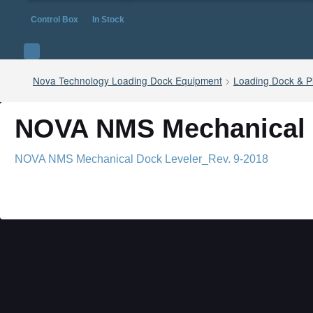
Control Box
In Stock
Nova Technology Loading Dock Equipment
>
Loading Dock & Pi
NOVA NMS Mechanical D
NOVA NMS Mechanical Dock Leveler_Rev. 9-2018