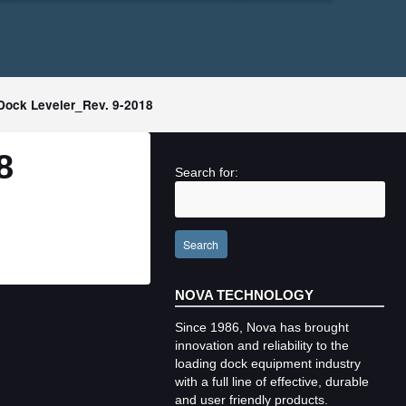
ock Leveler_Rev. 9-2018
8
Search for:
Search
NOVA TECHNOLOGY
Since 1986, Nova has brought
innovation and reliability to the
loading dock equipment industry
with a full line of effective, durable
and user friendly products.