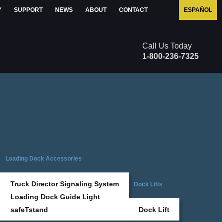
Y
SUPPORT
NEWS
ABOUT
CONTACT
ESPAÑOL
1-800-236-7325
Loading Dock Accessories
Truck Director Signaling System
Dock Lifts
Loading Dock Guide Light
safeTstand
Dock Lift