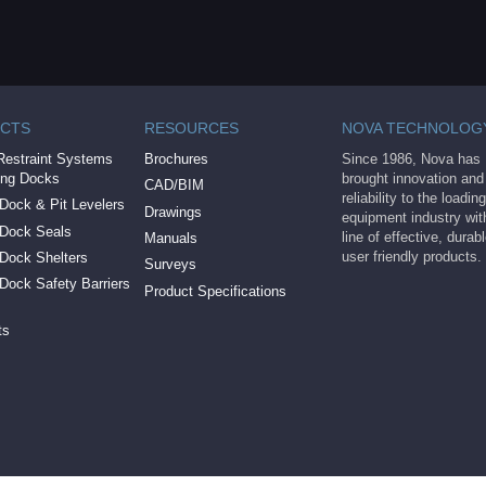
CTS
RESOURCES
NOVA TECHNOLOG
Restraint Systems
Brochures
Since 1986, Nova has
ing Docks
brought innovation and
CAD/BIM
reliability to the loadi
Dock & Pit Levelers
Drawings
equipment industry with
 Dock Seals
line of effective, durab
Manuals
user friendly products.
 Dock Shelters
Surveys
Dock Safety Barriers
Product Specifications
ts