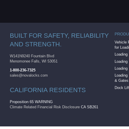
PRODU
BUILT FOR SAFETY, RELIABILITY
Vehicle 
AND STRENGTH.
for Load
Loading 
W141N9240 Fountain Blvd
Menomonee Falls, WI 53051
Loading
Loading
1-800-236-7325
sales@novalocks.com
Loading 
& Gates
Dock Lif
CALIFORNIA RESIDENTS
Proposition 65 WARNING
Climate Related Financial Risk Disclosure
CA SB261