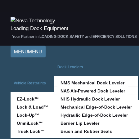
Your Partner in LOADING DOCK SAFETY and EFFICIENCY SOLUTIONS
MENU
MENU
Dock Levelers
NMS Mechanical Dock Leveler
Vehicle Restraints
NAS Air-Powered Dock Leveler
EZ-Lock™
NHS Hydraulic Dock Leveler
Lock & Load™
Mechanical Edge-of-Dock Leveler
Lock-Up™
Hydraulic Edge-of-Dock Leveler
OmniLock™
Barrier Lip Leveler
Truck Lock™
Brush and Rubber Seals