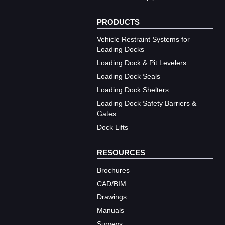
PRODUCTS
Vehicle Restraint Systems for
Loading Docks
Loading Dock & Pit Levelers
Loading Dock Seals
Loading Dock Shelters
Loading Dock Safety Barriers &
Gates
Dock Lifts
RESOURCES
Brochures
CAD/BIM
Drawings
Manuals
Surveys