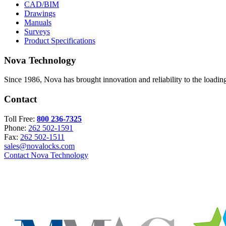
CAD/BIM
Drawings
Manuals
Surveys
Product Specifications
Nova Technology
Since 1986, Nova has brought innovation and reliability to the loading
Contact
Toll Free:
800 236-7325
Phone:
262 502-1591
Fax:
262 502-1511
sales@novalocks.com
Contact Nova Technology