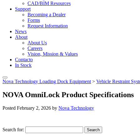
CAD/BIM Resources
Support
Becoming a Dealer
Forms
Request Information
News
About
About Us
Careers
Vision, Mission & Values
Contacto
In Stock
Nova Technology Loading Dock Equipment
>
Vehicle Restraint Sy
NOVA OmniLock Product Specifications
Posted
February 2, 2026
by
Nova Technology
Search for:
Search