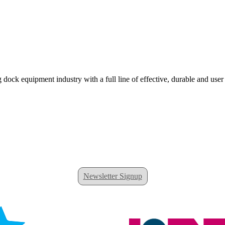
 dock equipment industry with a full line of effective, durable and user
Newsletter Signup