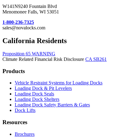
W141N9240 Fountain Blvd
Menomonee Falls, WI 53051
1-800-236-7325
sales@novalocks.com
California Residents
Proposition 65 WARNING
Climate Related Financial Risk Disclosure
CA SB261
Products
Vehicle Restraint Systems for Loading Docks
Loading Dock & Pit Levelers
Loading Dock Seals
Loading Dock Shelters
Loading Dock Safety Barriers & Gates
Dock Lifts
Resources
Brochures