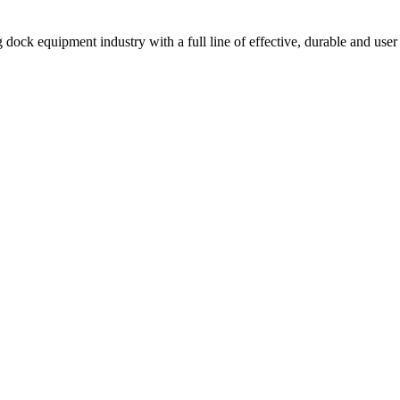
 dock equipment industry with a full line of effective, durable and user