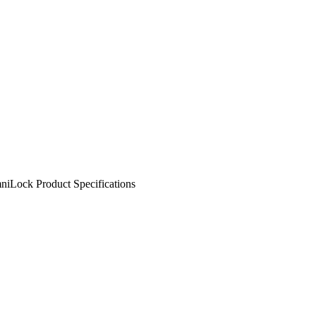
Lock Product Specifications