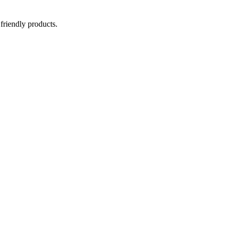
 friendly products.