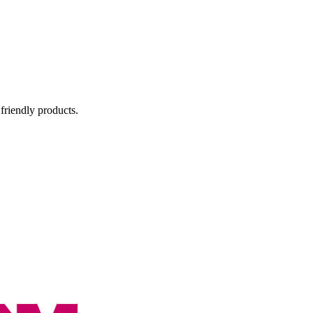
 friendly products.