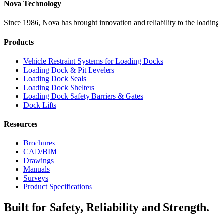
Nova Technology
Since 1986, Nova has brought innovation and reliability to the loading
Products
Vehicle Restraint Systems for Loading Docks
Loading Dock & Pit Levelers
Loading Dock Seals
Loading Dock Shelters
Loading Dock Safety Barriers & Gates
Dock Lifts
Resources
Brochures
CAD/BIM
Drawings
Manuals
Surveys
Product Specifications
Built for Safety, Reliability and Strength.