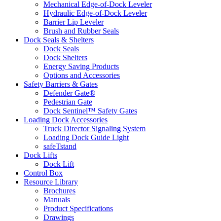
Mechanical Edge-of-Dock Leveler
Hydraulic Edge-of-Dock Leveler
Barrier Lip Leveler
Brush and Rubber Seals
Dock Seals & Shelters
Dock Seals
Dock Shelters
Energy Saving Products
Options and Accessories
Safety Barriers & Gates
Defender Gate®
Pedestrian Gate
Dock Sentinel™ Safety Gates
Loading Dock Accessories
Truck Director Signaling System
Loading Dock Guide Light
safeTstand
Dock Lifts
Dock Lift
Control Box
Resource Library
Brochures
Manuals
Product Specifications
Drawings