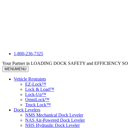
1-800-236-7325
Your Partner in LOADING DOCK SAFETY and EFFICIENCY 
MENU
MENU
Vehicle Restraints
EZ-Lock™
Lock & Load™
Lock-Up™
OmniLock™
Truck Lock™
Dock Levelers
NMS Mechanical Dock Leveler
NAS Air-Powered Dock Leveler
NHS Hydraulic Dock Leveler