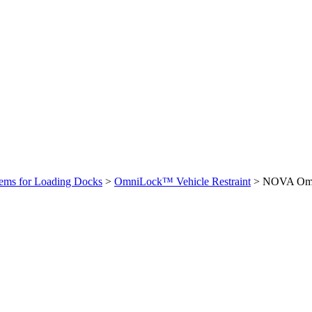
stems for Loading Docks
>
OmniLock™ Vehicle Restraint
>
NOVA Omni