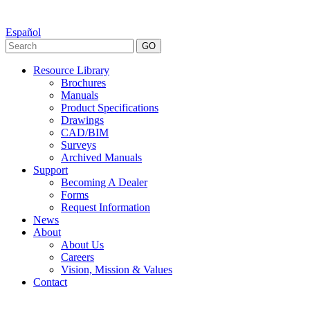
Español
GO
Resource Library
Brochures
Manuals
Product Specifications
Drawings
CAD/BIM
Surveys
Archived Manuals
Support
Becoming A Dealer
Forms
Request Information
News
About
About Us
Careers
Vision, Mission & Values
Contact