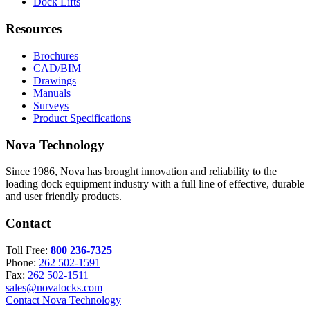
Dock Lifts
Resources
Brochures
CAD/BIM
Drawings
Manuals
Surveys
Product Specifications
Nova Technology
Since 1986, Nova has brought innovation and reliability to the
loading dock equipment industry with a full line of effective, durable
and user friendly products.
Contact
Toll Free:
800 236-7325
Phone:
262 502-1591
Fax:
262 502-1511
sales@novalocks.com
Contact Nova Technology