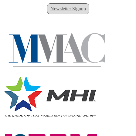
Newsletter Signup