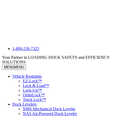
1-800-236-7325
Your Partner in LOADING DOCK SAFETY and EFFICIENCY
SOLUTIONS
MENU
MENU
Vehicle Restraints
EZ-Lock™
Lock & Load™
Lock-Up™
OmniLock™
Truck Lock™
Dock Levelers
NMS Mechanical Dock Leveler
NAS Air-Powered Dock Leveler