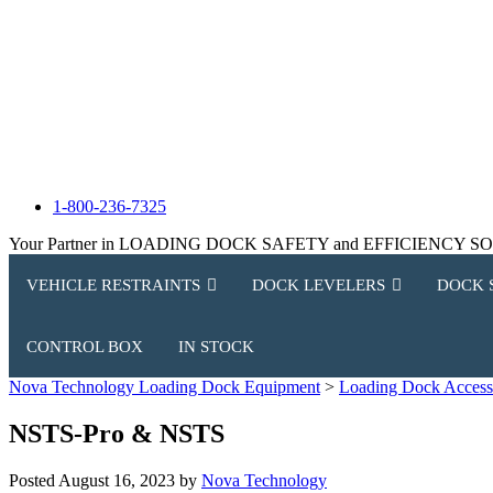
1-800-236-7325
Your Partner in LOADING DOCK SAFETY and EFFICIENCY 
VEHICLE RESTRAINTS
DOCK LEVELERS
DOCK 
CONTROL BOX
IN STOCK
Nova Technology Loading Dock Equipment
>
Loading Dock Access
NSTS-Pro & NSTS
Posted
August 16, 2023
by
Nova Technology