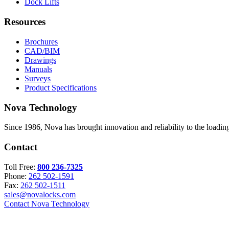
Dock Lifts
Resources
Brochures
CAD/BIM
Drawings
Manuals
Surveys
Product Specifications
Nova Technology
Since 1986, Nova has brought innovation and reliability to the loading
Contact
Toll Free:
800 236-7325
Phone:
262 502-1591
Fax:
262 502-1511
sales@novalocks.com
Contact Nova Technology