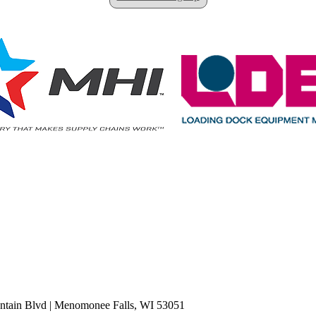
tain Blvd
|
Menomonee Falls, WI 53051