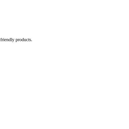
 friendly products.