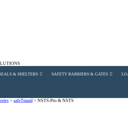
SOLUTIONS
SEALS & SHELTERS
SAFETY BARRIERS & GATES
LO
ories
>
safeTstand
>
NSTS-Pro & NSTS