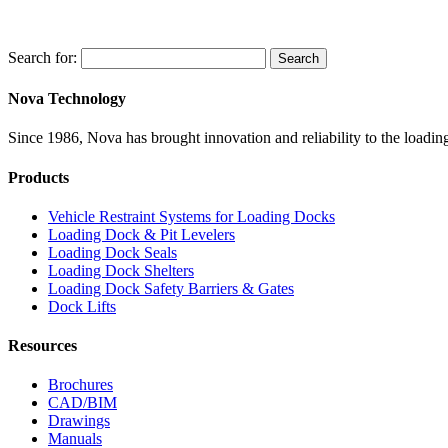
Search for:
Search
Nova Technology
Since 1986, Nova has brought innovation and reliability to the loading
Products
Vehicle Restraint Systems for Loading Docks
Loading Dock & Pit Levelers
Loading Dock Seals
Loading Dock Shelters
Loading Dock Safety Barriers & Gates
Dock Lifts
Resources
Brochures
CAD/BIM
Drawings
Manuals