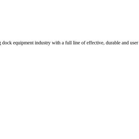
 dock equipment industry with a full line of effective, durable and user