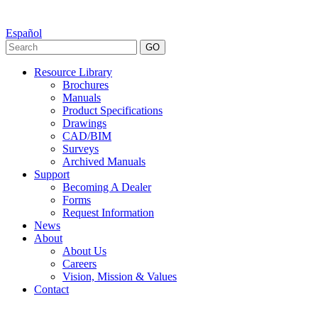
Español
GO
Resource Library
Brochures
Manuals
Product Specifications
Drawings
CAD/BIM
Surveys
Archived Manuals
Support
Becoming A Dealer
Forms
Request Information
News
About
About Us
Careers
Vision, Mission & Values
Contact