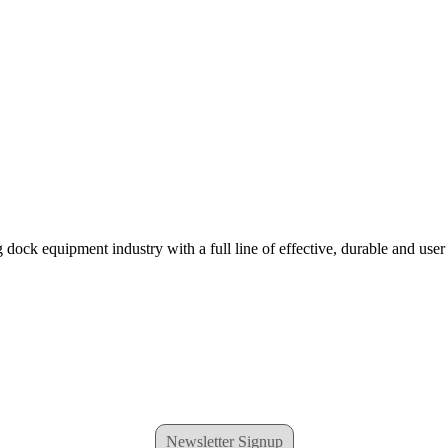
 dock equipment industry with a full line of effective, durable and user
Newsletter Signup