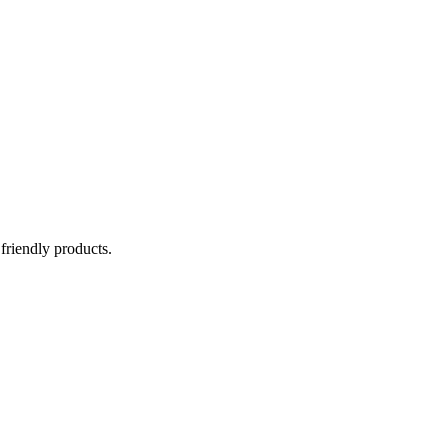
 friendly products.