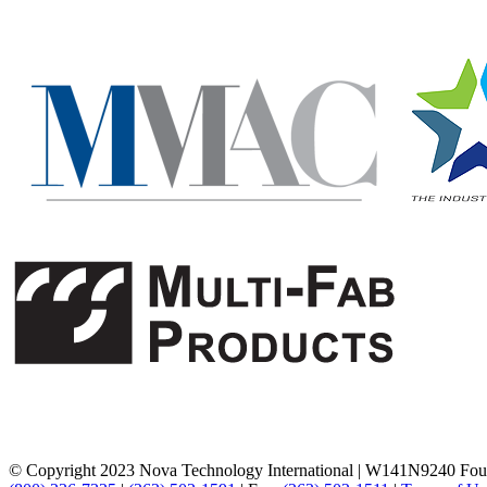
© Copyright 2023 Nova Technology International
|
W141N9240 Foun