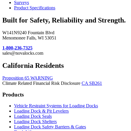
Surveys
Product Specifications
Built for Safety, Reliability and Strength.
W141N9240 Fountain Blvd
Menomonee Falls, WI 53051
1-800-236-7325
sales@novalocks.com
California Residents
Proposition 65 WARNING
Climate Related Financial Risk Disclosure
CA SB261
Products
Vehicle Restraint Systems for Loading Docks
Loading Dock & Pit Levelers
Loading Dock Seals
Loading Dock Shelters
Loading Dock Safety Barriers & Gates