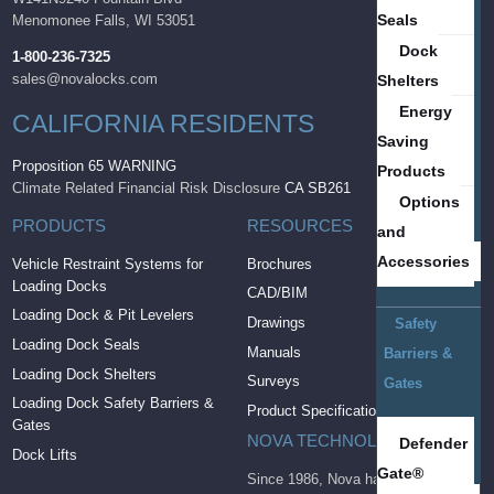
Seals
Menomonee Falls, WI 53051
Dock
1-800-236-7325
sales@novalocks.com
Shelters
Energy
CALIFORNIA RESIDENTS
Saving
Proposition 65 WARNING
Products
Climate Related Financial Risk Disclosure
CA SB261
Options
PRODUCTS
RESOURCES
and
Accessories
Vehicle Restraint Systems for
Brochures
Loading Docks
CAD/BIM
Loading Dock & Pit Levelers
Drawings
Safety
Loading Dock Seals
Manuals
Barriers &
Loading Dock Shelters
Surveys
Gates
Loading Dock Safety Barriers &
Product Specifications
Gates
NOVA TECHNOLOGY
Defender
Dock Lifts
Gate®
Since 1986, Nova has brought