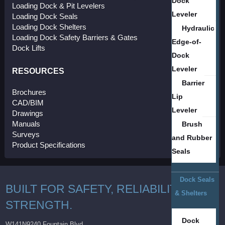
Dock
Loading Dock & Pit Levelers
Leveler
Loading Dock Seals
Loading Dock Shelters
Hydraulic
Loading Dock Safety Barriers & Gates
Edge-of-
Dock Lifts
Dock
Leveler
RESOURCES
Barrier
Brochures
Lip
CAD/BIM
Leveler
Drawings
Manuals
Brush
Surveys
and Rubber
Product Specifications
Seals
Dock Seals
BUILT FOR SAFETY, RELIABILITY AND
& Shelters
STRENGTH.
Dock
W141N9240 Fountain Blvd