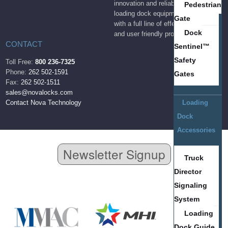
innovation and reliability to the
Pedestrian
loading dock equipment industry
Gate
with a full line of effective, durable
Dock
and user friendly products.
CONTACT
Sentinel™
Safety
Toll Free:
800 236-7325
Phone:
262 502-1591
Gates
Fax:
262 502-1511
sales@novalocks.com
Contact Nova Technology
Loading
Dock
Accessories
Newsletter Signup
Truck
Director
Signaling
System
Loading
Dock Guide