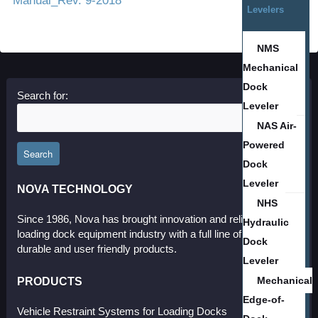
Manual_Rev. 9-2018
Levelers
NMS
Mechanical
Dock
Search for:
Leveler
NAS Air-
Powered
Search
Dock
Leveler
NOVA TECHNOLOGY
NHS
Since 1986, Nova has brought innovation and reliability to the
Hydraulic
loading dock equipment industry with a full line of effective,
Dock
durable and user friendly products.
Leveler
PRODUCTS
Mechanical
Edge-of-
Vehicle Restraint Systems for Loading Docks