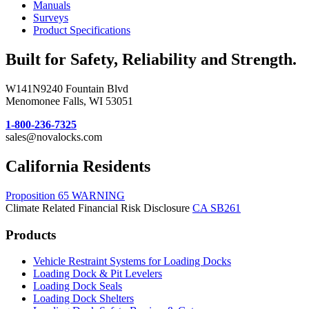
Manuals
Surveys
Product Specifications
Built for Safety, Reliability and Strength.
W141N9240 Fountain Blvd
Menomonee Falls, WI 53051
1-800-236-7325
sales@novalocks.com
California Residents
Proposition 65 WARNING
Climate Related Financial Risk Disclosure
CA SB261
Products
Vehicle Restraint Systems for Loading Docks
Loading Dock & Pit Levelers
Loading Dock Seals
Loading Dock Shelters