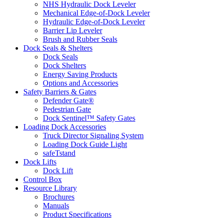
NHS Hydraulic Dock Leveler
Mechanical Edge-of-Dock Leveler
Hydraulic Edge-of-Dock Leveler
Barrier Lip Leveler
Brush and Rubber Seals
Dock Seals & Shelters
Dock Seals
Dock Shelters
Energy Saving Products
Options and Accessories
Safety Barriers & Gates
Defender Gate®
Pedestrian Gate
Dock Sentinel™ Safety Gates
Loading Dock Accessories
Truck Director Signaling System
Loading Dock Guide Light
safeTstand
Dock Lifts
Dock Lift
Control Box
Resource Library
Brochures
Manuals
Product Specifications