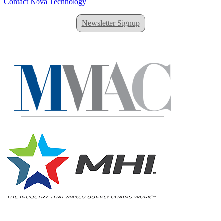
Contact Nova Technology
Newsletter Signup