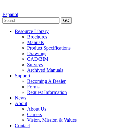
Español
GO
Resource Library
Brochures
Manuals
Product Specifications
Drawings
CAD/BIM
Surveys
Archived Manuals
Support
Becoming A Dealer
Forms
Request Information
News
About
About Us
Careers
Vision, Mission & Values
Contact