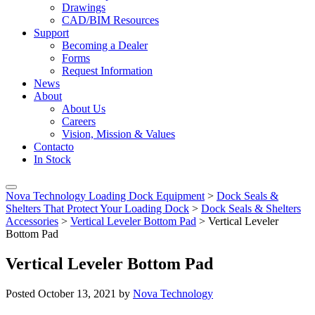
Drawings
CAD/BIM Resources
Support
Becoming a Dealer
Forms
Request Information
News
About
About Us
Careers
Vision, Mission & Values
Contacto
In Stock
Nova Technology Loading Dock Equipment
>
Dock Seals &
Shelters That Protect Your Loading Dock
>
Dock Seals & Shelters
Accessories
>
Vertical Leveler Bottom Pad
>
Vertical Leveler
Bottom Pad
Vertical Leveler Bottom Pad
Posted
October 13, 2021
by
Nova Technology