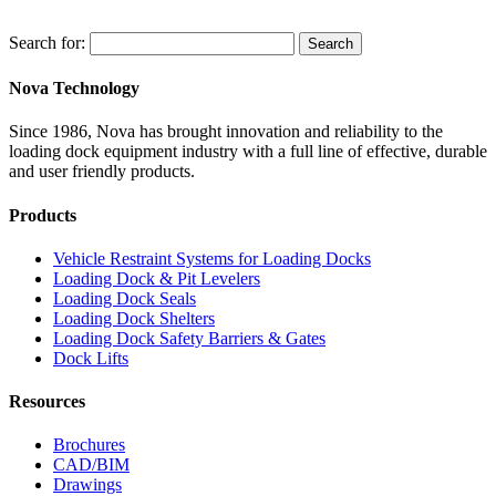
Search for:
Search
Nova Technology
Since 1986, Nova has brought innovation and reliability to the
loading dock equipment industry with a full line of effective, durable
and user friendly products.
Products
Vehicle Restraint Systems for Loading Docks
Loading Dock & Pit Levelers
Loading Dock Seals
Loading Dock Shelters
Loading Dock Safety Barriers & Gates
Dock Lifts
Resources
Brochures
CAD/BIM
Drawings