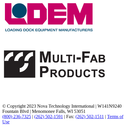
© Copyright 2023 Nova Technology International
|
W141N9240
Fountain Blvd
|
Menomonee Falls, WI 53051
(800) 236-7325
|
(262) 502-1591
|
Fax:
(262) 502-1511
|
Terms of
Use