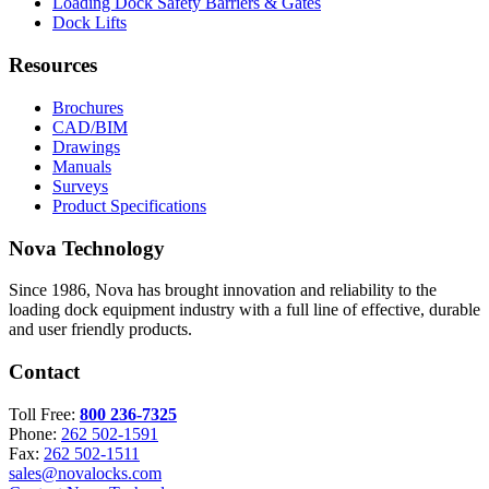
Loading Dock Safety Barriers & Gates
Dock Lifts
Resources
Brochures
CAD/BIM
Drawings
Manuals
Surveys
Product Specifications
Nova Technology
Since 1986, Nova has brought innovation and reliability to the
loading dock equipment industry with a full line of effective, durable
and user friendly products.
Contact
Toll Free:
800 236-7325
Phone:
262 502-1591
Fax:
262 502-1511
sales@novalocks.com