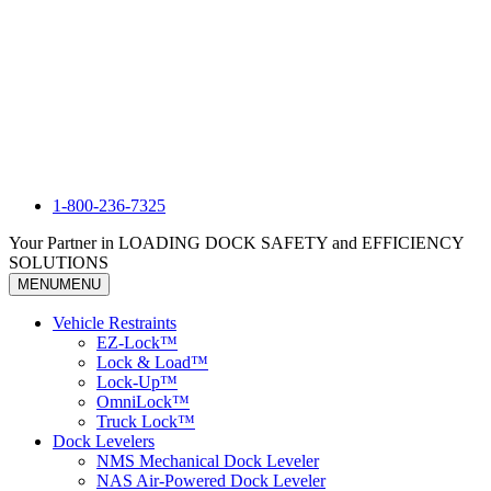
1-800-236-7325
Your Partner in LOADING DOCK SAFETY and EFFICIENCY
SOLUTIONS
MENU
MENU
Vehicle Restraints
EZ-Lock™
Lock & Load™
Lock-Up™
OmniLock™
Truck Lock™
Dock Levelers
NMS Mechanical Dock Leveler
NAS Air-Powered Dock Leveler