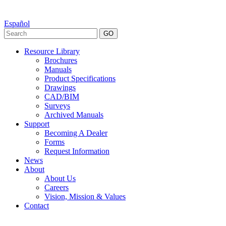
Español
GO
Resource Library
Brochures
Manuals
Product Specifications
Drawings
CAD/BIM
Surveys
Archived Manuals
Support
Becoming A Dealer
Forms
Request Information
News
About
About Us
Careers
Vision, Mission & Values
Contact