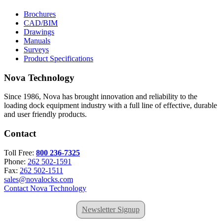
Brochures
CAD/BIM
Drawings
Manuals
Surveys
Product Specifications
Nova Technology
Since 1986, Nova has brought innovation and reliability to the
loading dock equipment industry with a full line of effective, durable
and user friendly products.
Contact
Toll Free:
800 236-7325
Phone:
262 502-1591
Fax:
262 502-1511
sales@novalocks.com
Contact Nova Technology
Newsletter Signup