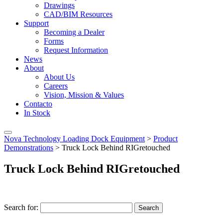
Drawings
CAD/BIM Resources
Support
Becoming a Dealer
Forms
Request Information
News
About
About Us
Careers
Vision, Mission & Values
Contacto
In Stock
Nova Technology Loading Dock Equipment
>
Product
Demonstrations
>
Truck Lock Behind RIGretouched
Truck Lock Behind RIGretouched
Search for:
Search