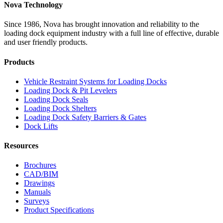
Nova Technology
Since 1986, Nova has brought innovation and reliability to the
loading dock equipment industry with a full line of effective, durable
and user friendly products.
Products
Vehicle Restraint Systems for Loading Docks
Loading Dock & Pit Levelers
Loading Dock Seals
Loading Dock Shelters
Loading Dock Safety Barriers & Gates
Dock Lifts
Resources
Brochures
CAD/BIM
Drawings
Manuals
Surveys
Product Specifications