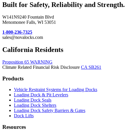
Built for Safety, Reliability and Strength.
W141N9240 Fountain Blvd
Menomonee Falls, WI 53051
1-800-236-7325
sales@novalocks.com
California Residents
Proposition 65 WARNING
Climate Related Financial Risk Disclosure
CA SB261
Products
Vehicle Restraint Systems for Loading Docks
Loading Dock & Pit Levelers
Loading Dock Seals
Loading Dock Shelters
Loading Dock Safety Barriers & Gates
Dock Lifts
Resources