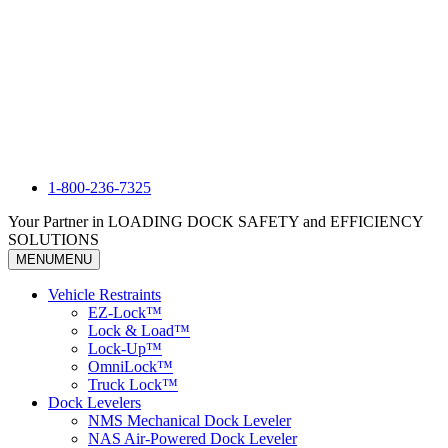
1-800-236-7325
Your Partner in LOADING DOCK SAFETY and EFFICIENCY
SOLUTIONS
MENU
MENU
Vehicle Restraints
EZ-Lock™
Lock & Load™
Lock-Up™
OmniLock™
Truck Lock™
Dock Levelers
NMS Mechanical Dock Leveler
NAS Air-Powered Dock Leveler