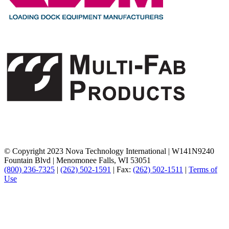
© Copyright 2023 Nova Technology International
|
W141N9240
Fountain Blvd
|
Menomonee Falls, WI 53051
(800) 236-7325
|
(262) 502-1591
|
Fax:
(262) 502-1511
|
Terms of
Use