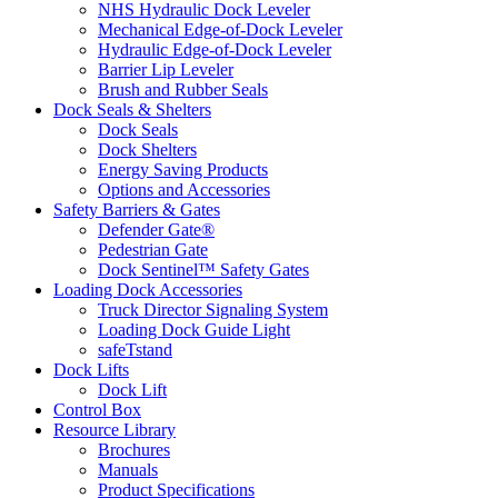
NHS Hydraulic Dock Leveler
Mechanical Edge-of-Dock Leveler
Hydraulic Edge-of-Dock Leveler
Barrier Lip Leveler
Brush and Rubber Seals
Dock Seals & Shelters
Dock Seals
Dock Shelters
Energy Saving Products
Options and Accessories
Safety Barriers & Gates
Defender Gate®
Pedestrian Gate
Dock Sentinel™ Safety Gates
Loading Dock Accessories
Truck Director Signaling System
Loading Dock Guide Light
safeTstand
Dock Lifts
Dock Lift
Control Box
Resource Library
Brochures
Manuals
Product Specifications