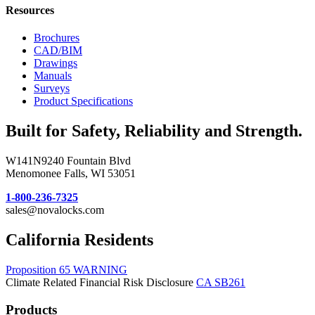
Resources
Brochures
CAD/BIM
Drawings
Manuals
Surveys
Product Specifications
Built for Safety, Reliability and Strength.
W141N9240 Fountain Blvd
Menomonee Falls, WI 53051
1-800-236-7325
sales@novalocks.com
California Residents
Proposition 65 WARNING
Climate Related Financial Risk Disclosure
CA SB261
Products