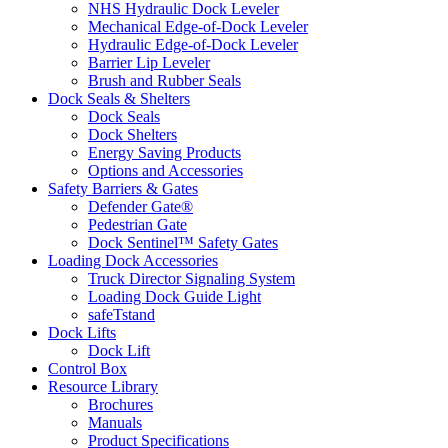
NHS Hydraulic Dock Leveler
Mechanical Edge-of-Dock Leveler
Hydraulic Edge-of-Dock Leveler
Barrier Lip Leveler
Brush and Rubber Seals
Dock Seals & Shelters
Dock Seals
Dock Shelters
Energy Saving Products
Options and Accessories
Safety Barriers & Gates
Defender Gate®
Pedestrian Gate
Dock Sentinel™ Safety Gates
Loading Dock Accessories
Truck Director Signaling System
Loading Dock Guide Light
safeTstand
Dock Lifts
Dock Lift
Control Box
Resource Library
Brochures
Manuals
Product Specifications