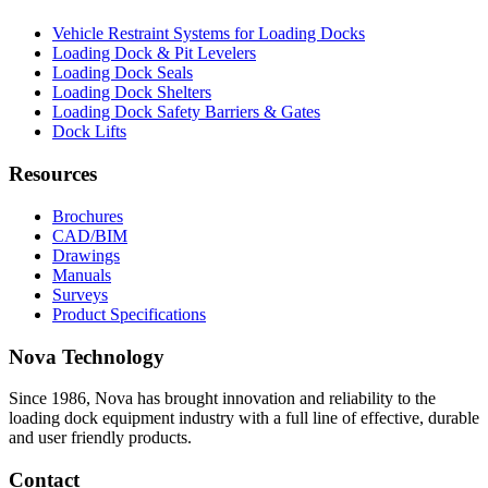
Vehicle Restraint Systems for Loading Docks
Loading Dock & Pit Levelers
Loading Dock Seals
Loading Dock Shelters
Loading Dock Safety Barriers & Gates
Dock Lifts
Resources
Brochures
CAD/BIM
Drawings
Manuals
Surveys
Product Specifications
Nova Technology
Since 1986, Nova has brought innovation and reliability to the
loading dock equipment industry with a full line of effective, durable
and user friendly products.
Contact