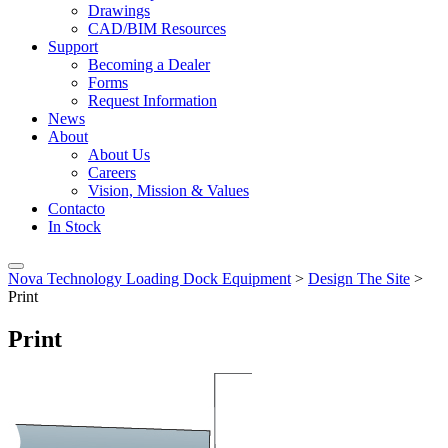
Drawings
CAD/BIM Resources
Support
Becoming a Dealer
Forms
Request Information
News
About
About Us
Careers
Vision, Mission & Values
Contacto
In Stock
Nova Technology Loading Dock Equipment
>
Design The Site
>
Print
Print