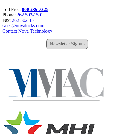
Toll Free:
800 236-7325
Phone:
262 502-1591
Fax:
262 502-1511
sales@novalocks.com
Contact Nova Technology
Newsletter Signup