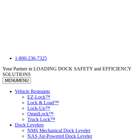
1-800-236-7325
Your Partner in LOADING DOCK SAFETY and EFFICIENCY
SOLUTIONS
MENU
MENU
Vehicle Restraints
EZ-Lock™
Lock & Load™
Lock-Up™
OmniLock™
Truck Lock™
Dock Levelers
NMS Mechanical Dock Leveler
NAS Air-Powered Dock Leveler