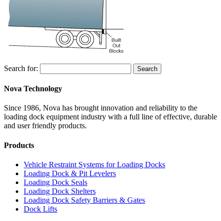
Search for:
Search
Nova Technology
Since 1986, Nova has brought innovation and reliability to the
loading dock equipment industry with a full line of effective, durable
and user friendly products.
Products
Vehicle Restraint Systems for Loading Docks
Loading Dock & Pit Levelers
Loading Dock Seals
Loading Dock Shelters
Loading Dock Safety Barriers & Gates
Dock Lifts