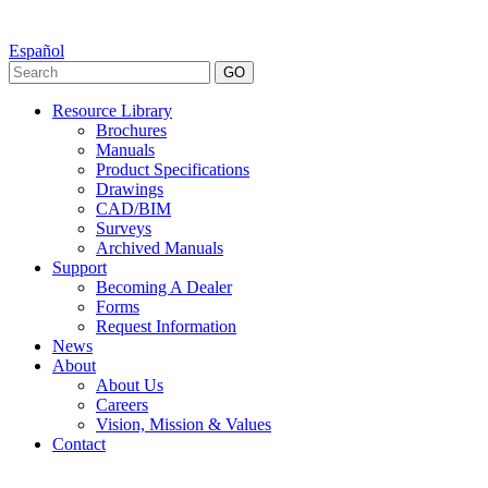
Español
GO
Resource Library
Brochures
Manuals
Product Specifications
Drawings
CAD/BIM
Surveys
Archived Manuals
Support
Becoming A Dealer
Forms
Request Information
News
About
About Us
Careers
Vision, Mission & Values
Contact