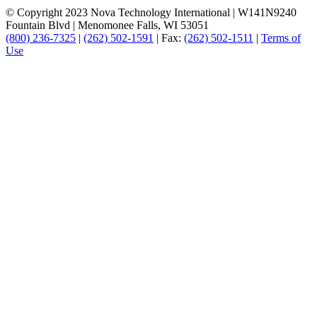
© Copyright 2023 Nova Technology International
|
W141N9240
Fountain Blvd
|
Menomonee Falls, WI 53051
(800) 236-7325
|
(262) 502-1591
|
Fax:
(262) 502-1511
|
Terms of
Use