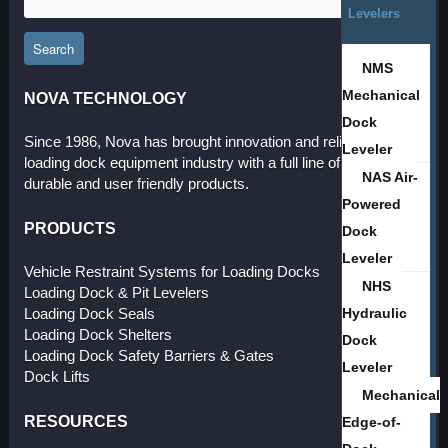
Levelers
Search
NMS
Mechanical
NOVA TECHNOLOGY
Dock
Since 1986, Nova has brought innovation and reliability to the
Leveler
loading dock equipment industry with a full line of effective,
NAS Air-
durable and user friendly products.
Powered
PRODUCTS
Dock
Leveler
Vehicle Restraint Systems for Loading Docks
NHS
Loading Dock & Pit Levelers
Hydraulic
Loading Dock Seals
Loading Dock Shelters
Dock
Loading Dock Safety Barriers & Gates
Leveler
Dock Lifts
Mechanical
RESOURCES
Edge-of-