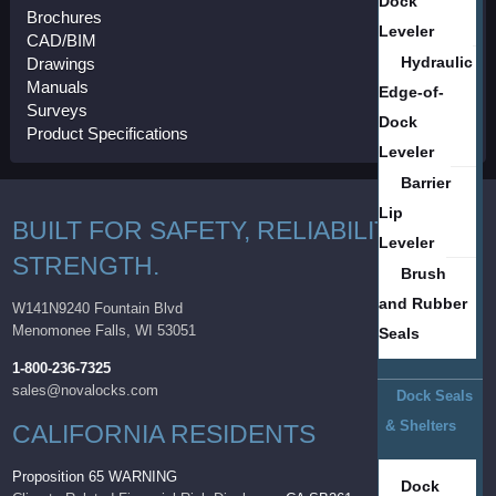
Dock
Brochures
Leveler
CAD/BIM
Hydraulic
Drawings
Manuals
Edge-of-
Surveys
Dock
Product Specifications
Leveler
Barrier
Lip
BUILT FOR SAFETY, RELIABILITY AND
Leveler
STRENGTH.
Brush
and Rubber
W141N9240 Fountain Blvd
Menomonee Falls, WI 53051
Seals
1-800-236-7325
sales@novalocks.com
Dock Seals
& Shelters
CALIFORNIA RESIDENTS
Proposition 65 WARNING
Dock