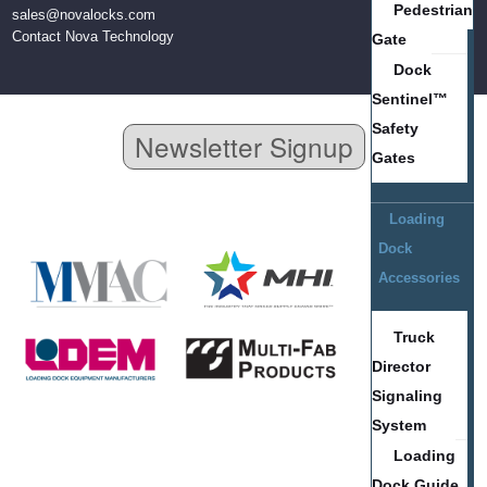
Pedestrian
sales@novalocks.com
Contact Nova Technology
Gate
Dock
Sentinel™
Safety
Newsletter Signup
Gates
Loading
Dock
Accessories
Truck
Director
Signaling
System
Loading
Dock Guide