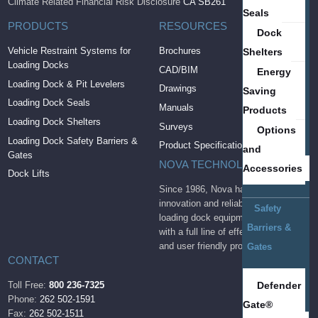
Climate Related Financial Risk Disclosure
CA SB261
Seals
PRODUCTS
RESOURCES
Dock
Vehicle Restraint Systems for
Brochures
Shelters
Loading Docks
CAD/BIM
Energy
Loading Dock & Pit Levelers
Drawings
Saving
Loading Dock Seals
Manuals
Products
Loading Dock Shelters
Surveys
Options
Loading Dock Safety Barriers &
Product Specifications
and
Gates
NOVA TECHNOLOGY
Accessories
Dock Lifts
Since 1986, Nova has brought
innovation and reliability to the
Safety
loading dock equipment industry
Barriers &
with a full line of effective, durable
and user friendly products.
Gates
CONTACT
Defender
Toll Free:
800 236-7325
Phone:
262 502-1591
Gate®
Fax:
262 502-1511