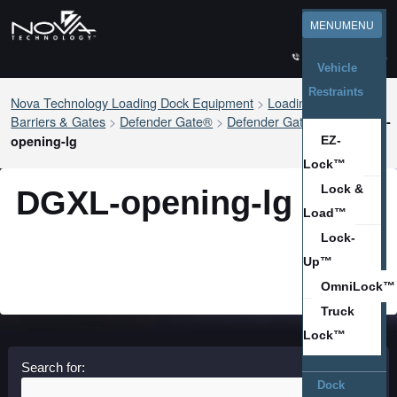
ESPAÑOL
MENU
MENU
1-800-236-7325
Vehicle
Restraints
Nova Technology Loading Dock Equipment
>
Loading Dock Safety
®
Barriers & Gates
>
Defender Gate®
>
Defender Gate
XL
>
DGXL-
opening-lg
EZ-
Lock™
Lock &
DGXL-opening-lg
Load™
Lock-
Up™
OmniLock™
Truck
Lock™
Search for:
Dock