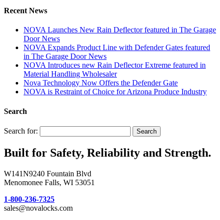
Recent News
NOVA Launches New Rain Deflector featured in The Garage
Door News
NOVA Expands Product Line with Defender Gates featured
in The Garage Door News
NOVA Introduces new Rain Deflector Extreme featured in
Material Handling Wholesaler
Nova Technology Now Offers the Defender Gate
NOVA is Restraint of Choice for Arizona Produce Industry
Search
Search for:
Search
Built for Safety, Reliability and Strength.
W141N9240 Fountain Blvd
Menomonee Falls, WI 53051
1-800-236-7325
sales@novalocks.com