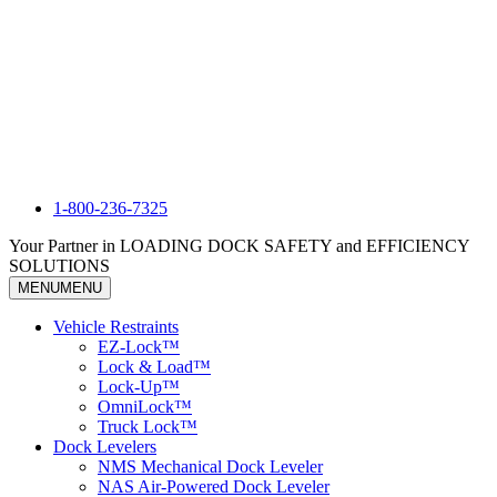
1-800-236-7325
Your Partner in LOADING DOCK SAFETY and EFFICIENCY
SOLUTIONS
MENU
MENU
Vehicle Restraints
EZ-Lock™
Lock & Load™
Lock-Up™
OmniLock™
Truck Lock™
Dock Levelers
NMS Mechanical Dock Leveler
NAS Air-Powered Dock Leveler