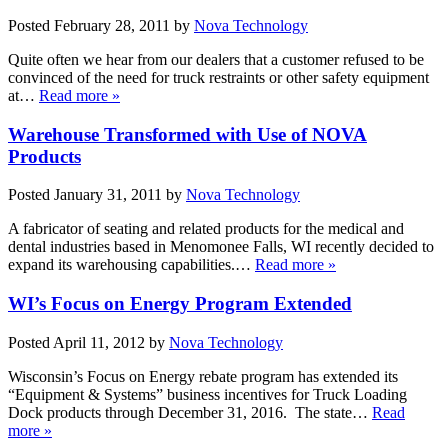
Posted
February 28, 2011
by
Nova Technology
Quite often we hear from our dealers that a customer refused to be
convinced of the need for truck restraints or other safety equipment
at…
Read more »
Warehouse Transformed with Use of NOVA
Products
Posted
January 31, 2011
by
Nova Technology
A fabricator of seating and related products for the medical and
dental industries based in Menomonee Falls, WI recently decided to
expand its warehousing capabilities.…
Read more »
WI’s Focus on Energy Program Extended
Posted
April 11, 2012
by
Nova Technology
Wisconsin’s Focus on Energy rebate program has extended its
“Equipment & Systems” business incentives for Truck Loading
Dock products through December 31, 2016. The state…
Read
more »