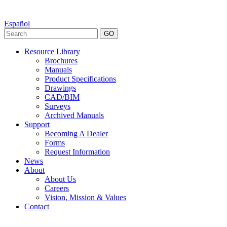
Español
GO
Resource Library
Brochures
Manuals
Product Specifications
Drawings
CAD/BIM
Surveys
Archived Manuals
Support
Becoming A Dealer
Forms
Request Information
News
About
About Us
Careers
Vision, Mission & Values
Contact