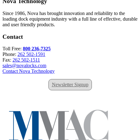
Nova Technology
Since 1986, Nova has brought innovation and reliability to the
loading dock equipment industry with a full line of effective, durable
and user friendly products.
Contact
Toll Free:
800 236-7325
Phone:
262 502-1591
Fax:
262 502-1511
sales@novalocks.com
Contact Nova Technology
Newsletter Signup