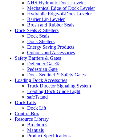
NHS Hydraulic Dock Leveler
Mechanical Edge-of-Dock Leveler
Hydraulic Edge-of-Dock Leveler
Barrier Lip Leveler
Brush and Rubber Seals
Dock Seals & Shelters
Dock Seals
Dock Shelters
Energy Saving Products
Options and Accessories
Safety Barriers & Gates
Defender Gate®
Pedestrian Gate
Dock Sentinel™ Safety Gates
Loading Dock Accessories
Truck Director Signaling System
Loading Dock Guide Light
safeTstand
Dock Lifts
Dock Lift
Control Box
Resource Library
Brochures
Manuals
Product Specifications