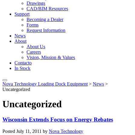
Drawings
CAD/BIM Resources
Support
Becoming a Dealer
Forms
Request Information
News
About
About Us
Careers
Vision, Mission & Values
Contacto
In Stock
Nova Technology Loading Dock Equipment
>
News
>
Uncategorized
Uncategorized
Wisconsin Extends Focus on Energy Rebates
Posted
July 11, 2011
by
Nova Technology