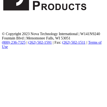
© Copyright 2023 Nova Technology International
|
W141N9240
Fountain Blvd
|
Menomonee Falls, WI 53051
(800) 236-7325
|
(262) 502-1591
|
Fax:
(262) 502-1511
|
Terms of
Use