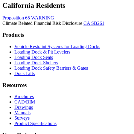
California Residents
Proposition 65 WARNING
Climate Related Financial Risk Disclosure
CA SB261
Products
Vehicle Restraint Systems for Loading Docks
Loading Dock & Pit Levelers
Loading Dock Seals
Loading Dock Shelters
Loading Dock Safety Barriers & Gates
Dock Lifts
Resources
Brochures
CAD/BIM
Drawings
Manuals
Surveys
Product Specifications