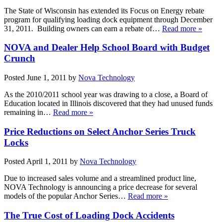
The State of Wisconsin has extended its Focus on Energy rebate
program for qualifying loading dock equipment through December
31, 2011. Building owners can earn a rebate of…
Read more »
NOVA and Dealer Help School Board with Budget
Crunch
Posted
June 1, 2011
by
Nova Technology
As the 2010/2011 school year was drawing to a close, a Board of
Education located in Illinois discovered that they had unused funds
remaining in…
Read more »
Price Reductions on Select Anchor Series Truck
Locks
Posted
April 1, 2011
by
Nova Technology
Due to increased sales volume and a streamlined product line,
NOVA Technology is announcing a price decrease for several
models of the popular Anchor Series…
Read more »
The True Cost of Loading Dock Accidents